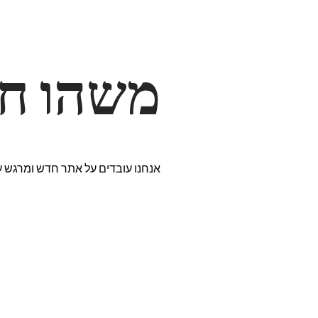
דרך… ✨
רים נבחרים במיוחד. נתראה בקרוב!