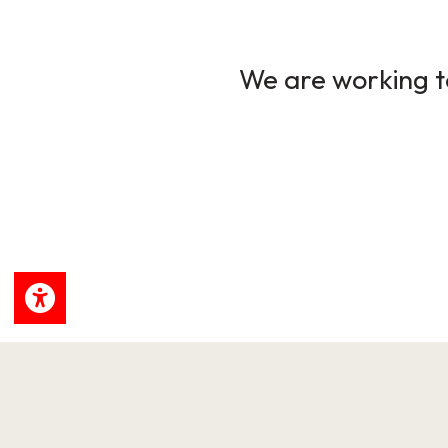
We are working to