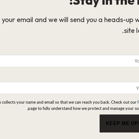
 your email and we will send you a heads-up 
site 
m collects your name and email so that we can reach you back. Check out our
page to fully understand how we protect and manage your su
KEEP ME U