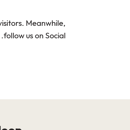
isitors. Meanwhile,
follow us on Social.
loop!