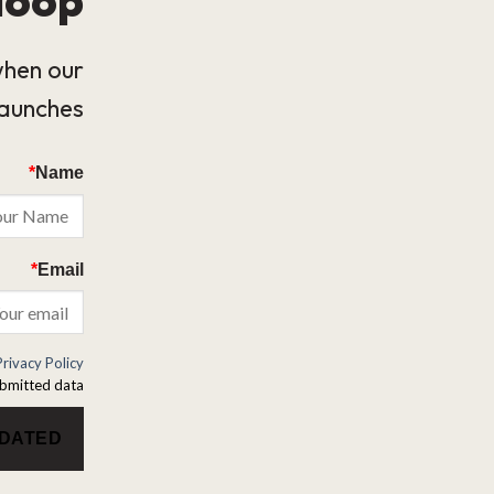
when our
launches.
*
Name
*
Email
Privacy Policy
bmitted data.
PDATED