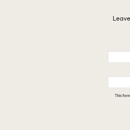
Leave
This for