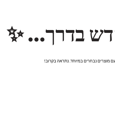
משהו חדש ב
אנחנו עובדים על אתר חדש ומרגש עם מוצ