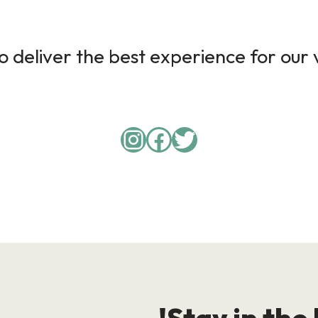
 deliver the best experience for our v
Instagram
Facebook
Twitter
Stay in the 