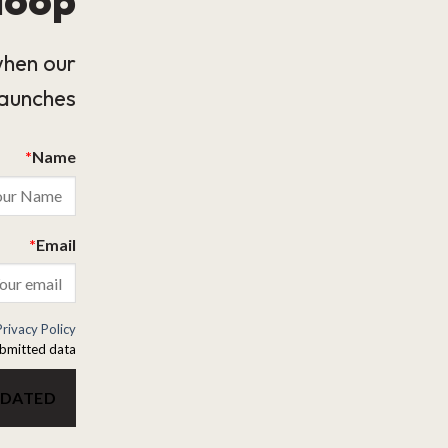
when our
launches.
*
Name
*
Email
Privacy Policy
bmitted data.
PDATED