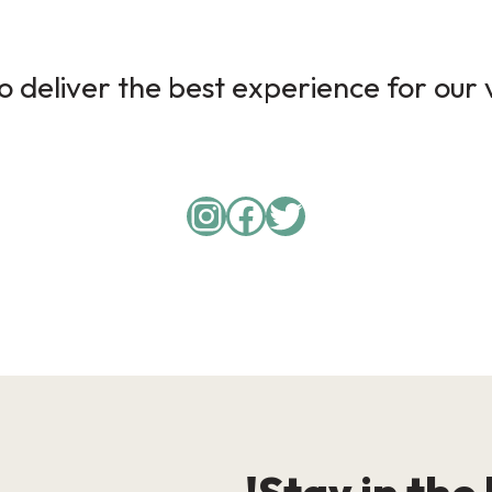
 deliver the best experience for our v
Instagram
Facebook
Twitter
Stay in the 