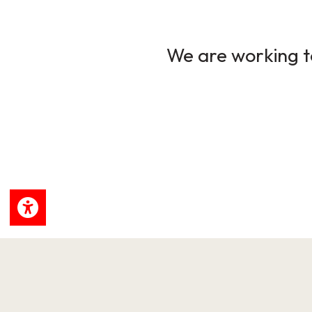
We are working to