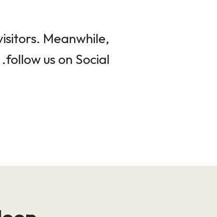
isitors. Meanwhile,
follow us on Social.
loop!