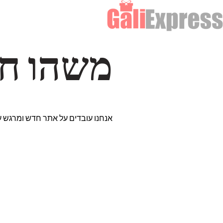
דרך… ✨
רים נבחרים במיוחד. נתראה בקרוב!