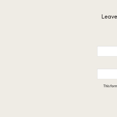
Leave
This for