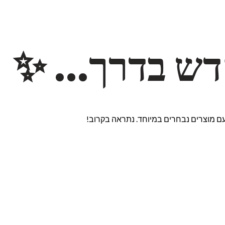
משהו חדש ב
אנחנו עובדים על אתר חדש ומרגש עם מוצ