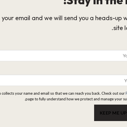
 your email and we will send you a heads-up 
site 
m collects your name and email so that we can reach you back. Check out our
page to fully understand how we protect and manage your su
KEEP ME U