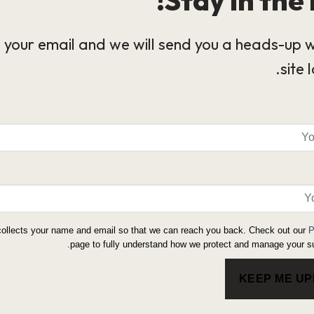
 your email and we will send you a heads-up 
site 
collects your name and email so that we can reach you back. Check out our
P
page to fully understand how we protect and manage your su
KEEP ME U