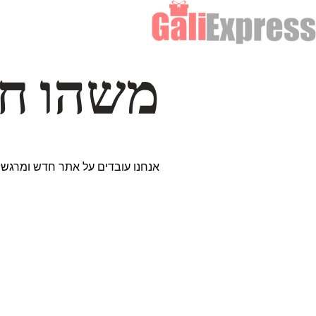
דרך… ✨
ים נבחרים במיוחד. נתראה בקרוב!