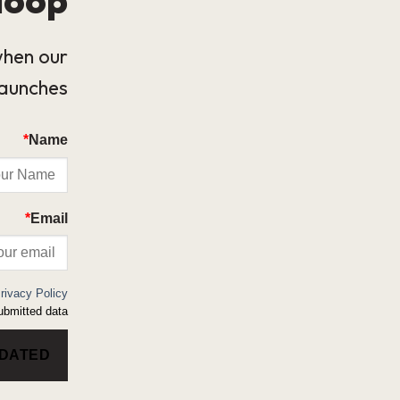
when our
launches.
*
Name
*
Email
rivacy Policy
bmitted data.
PDATED