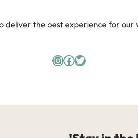
 deliver the best experience for our v
Instagram
Facebook
Twitter
Stay in the 