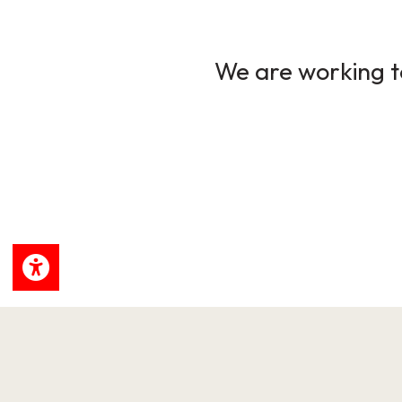
We are working to