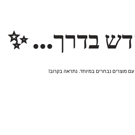
משהו חדש ב
אנחנו עובדים על אתר חדש ומרגש עם מוצר