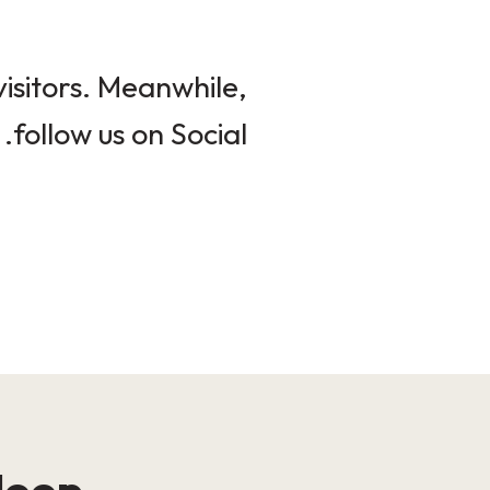
isitors. Meanwhile,
follow us on Social.
loop!