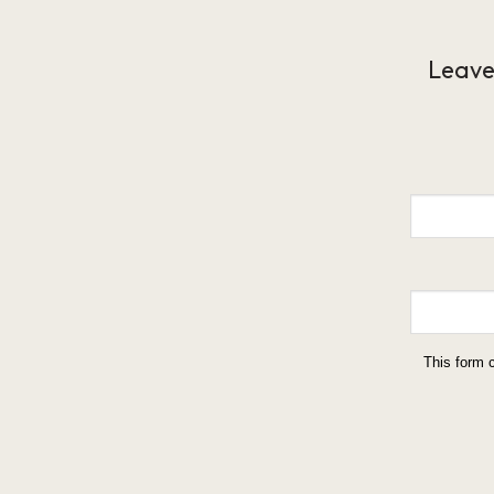
Leave
This form 