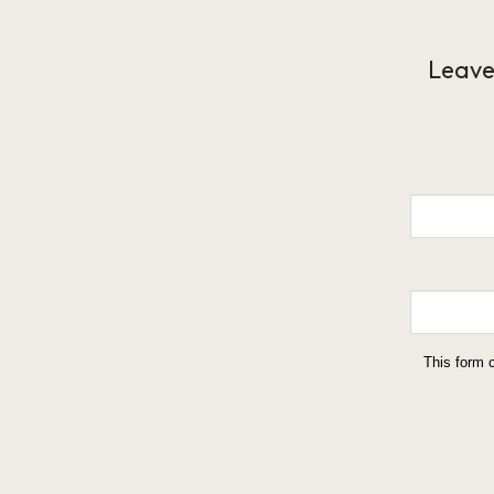
Leave
This form 