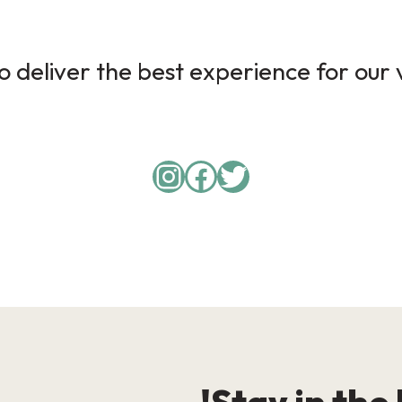
 deliver the best experience for our v
Instagram
Facebook
Twitter
Stay in the 