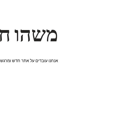
דרך… ✨
ים נבחרים במיוחד. נתראה בקרוב!