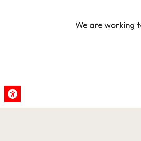
We are working to