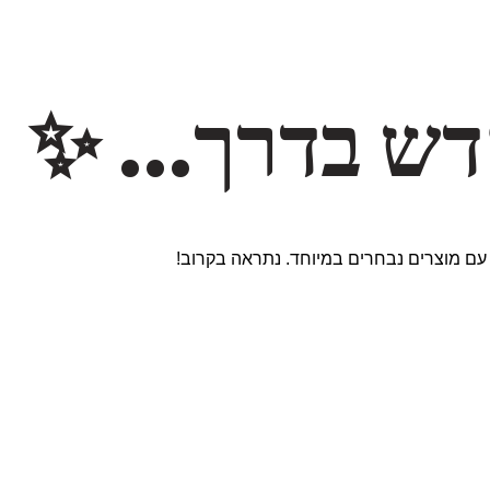
משהו חדש ב
אנחנו עובדים על אתר חדש ומרגש עם מוצר