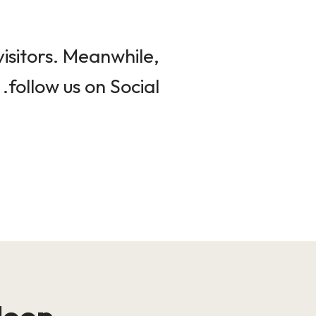
isitors. Meanwhile,
follow us on Social.
loop!