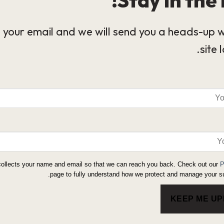
 your email and we will send you a heads-up 
site 
collects your name and email so that we can reach you back. Check out our
P
page to fully understand how we protect and manage your su
KEEP ME U