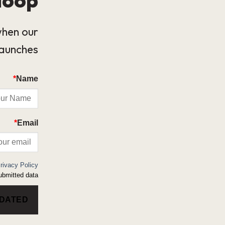
when our
launches.
*
Name
*
Email
rivacy Policy
bmitted data.
PDATED