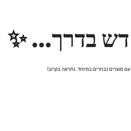
משהו חדש ב
אנחנו עובדים על אתר חדש ומרגש עם מוצר