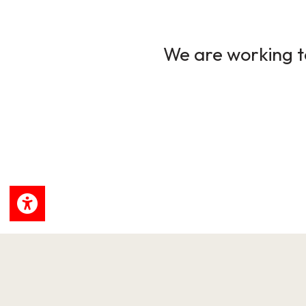
We are working to