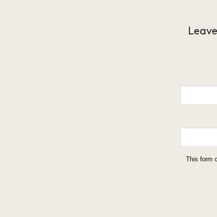
Leave
This form 