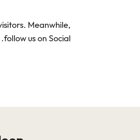
isitors. Meanwhile,
follow us on Social.
loop!