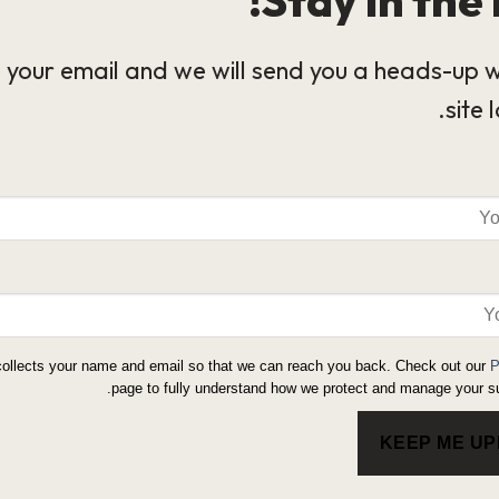
 your email and we will send you a heads-up 
site 
collects your name and email so that we can reach you back. Check out our
P
page to fully understand how we protect and manage your su
KEEP ME U