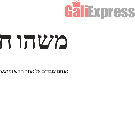
דרך… ✨
ים נבחרים במיוחד. נתראה בקרוב!