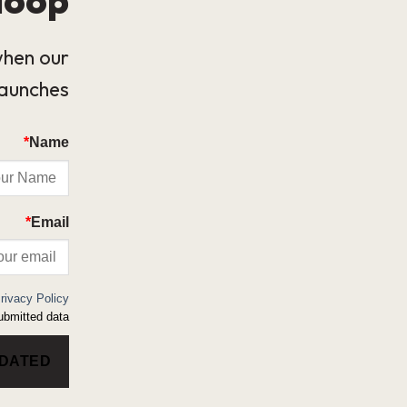
when our
launches.
*
Name
*
Email
rivacy Policy
bmitted data.
PDATED