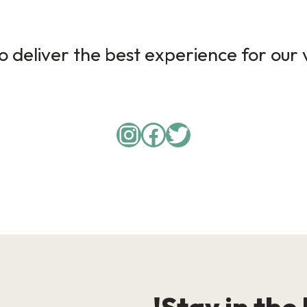
 deliver the best experience for our v
Instagram
Facebook
Twitter
Stay in the 