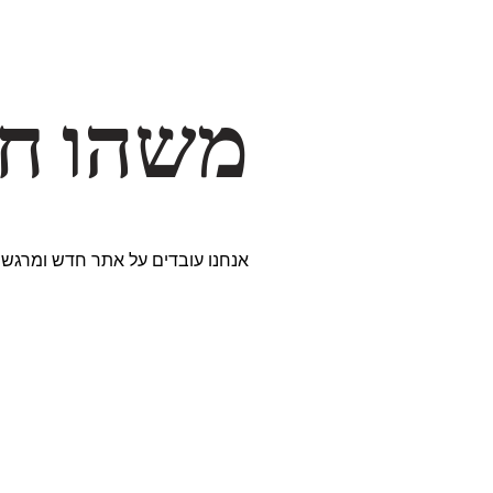
דרך… ✨
ים נבחרים במיוחד. נתראה בקרוב!