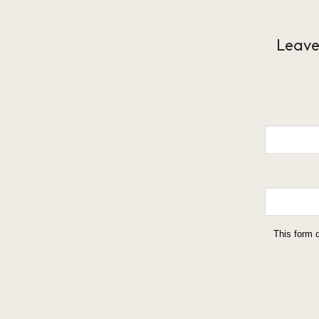
Leave
This form 