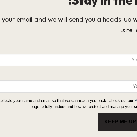
 your email and we will send you a heads-up 
site 
collects your name and email so that we can reach you back. Check out our
P
page to fully understand how we protect and manage your su
KEEP ME U