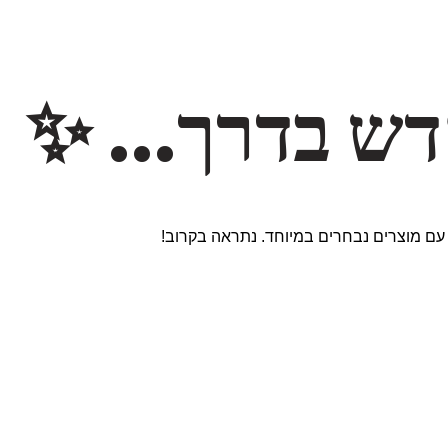
משהו חדש ב
אנחנו עובדים על אתר חדש ומרגש עם מוצר