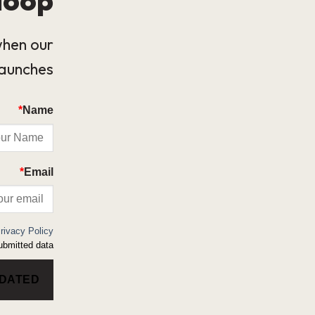
when our
launches.
*
Name
*
Email
rivacy Policy
bmitted data.
PDATED