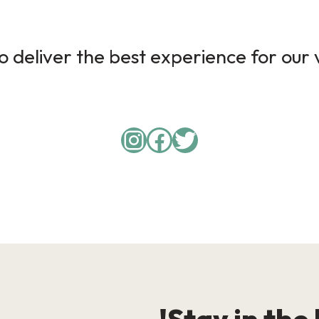
 deliver the best experience for our v
Instagram
Facebook
Twitter
Stay in the 