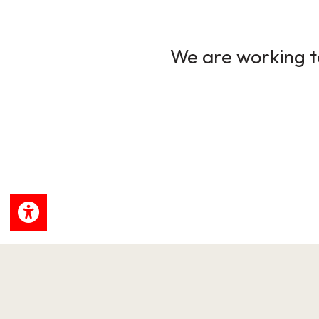
We are working to