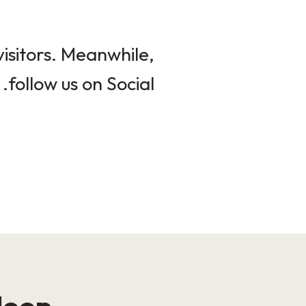
isitors. Meanwhile,
follow us on Social.
loop!