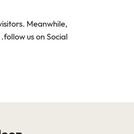
isitors. Meanwhile,
follow us on Social.
loop!