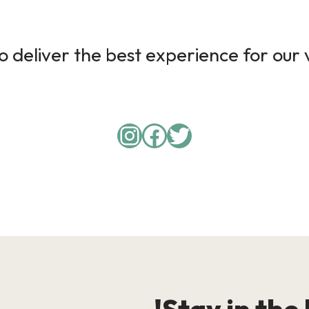
 deliver the best experience for our v
Instagram
Facebook
Twitter
Stay in the 