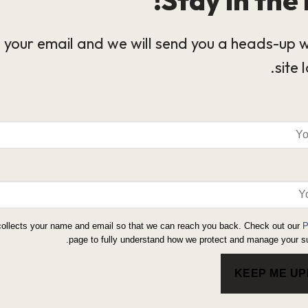
 your email and we will send you a heads-up 
site 
collects your name and email so that we can reach you back. Check out our
P
page to fully understand how we protect and manage your su
KEEP ME U