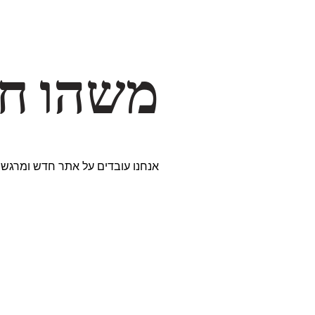
דרך… ✨
ים נבחרים במיוחד. נתראה בקרוב!