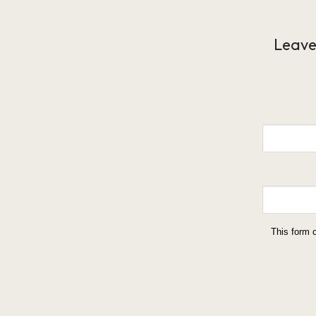
Leave
This form 