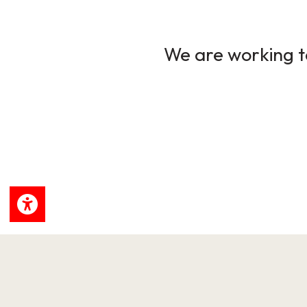
We are working to