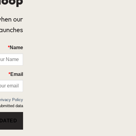
when our
launches.
*
Name
*
Email
rivacy Policy
bmitted data.
PDATED