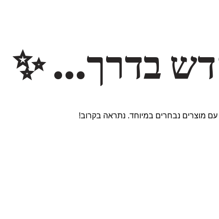
משהו חדש ב
אנחנו עובדים על אתר חדש ומרגש עם מוצר