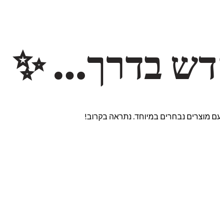
משהו חדש ב
אנחנו עובדים על אתר חדש ומרגש עם מוצ