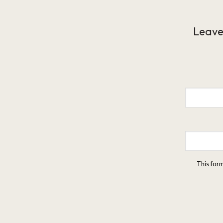
Leave
This for