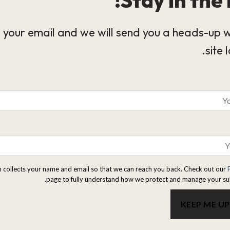
 your email and we will send you a heads-up 
site 
m collects your name and email so that we can reach you back. Check out our
page to fully understand how we protect and manage your su
KEEP ME U