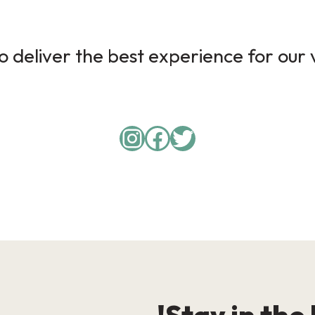
 deliver the best experience for our v
Instagram
Facebook
Twitter
Stay in the 