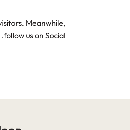
isitors. Meanwhile,
follow us on Social.
loop!