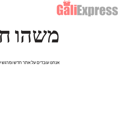
דרך… ✨
רים נבחרים במיוחד. נתראה בקרוב!