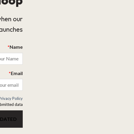
when our
launches.
*
Name
*
Email
Privacy Policy
bmitted data.
PDATED