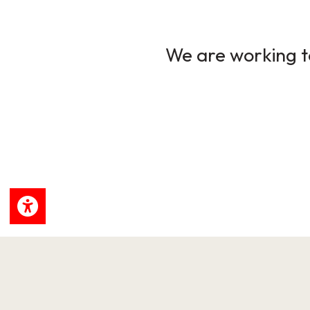
We are working to