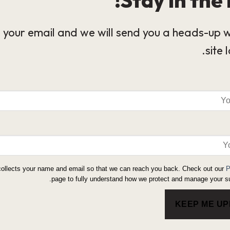
 your email and we will send you a heads-up 
site 
collects your name and email so that we can reach you back. Check out our
P
page to fully understand how we protect and manage your su
KEEP ME U