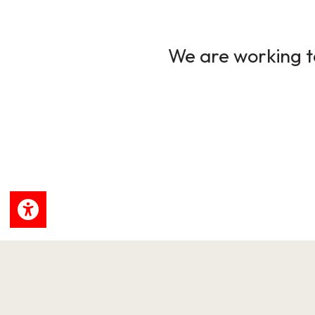
We are working to