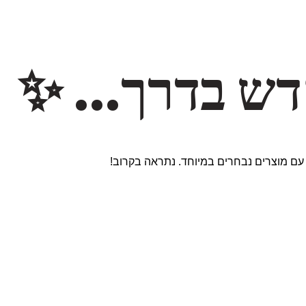
משהו חדש ב
אנחנו עובדים על אתר חדש ומרגש עם מוצר