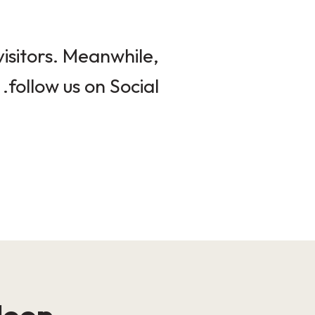
isitors. Meanwhile,
follow us on Social.
loop!