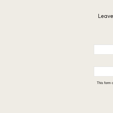
Leave
This form 