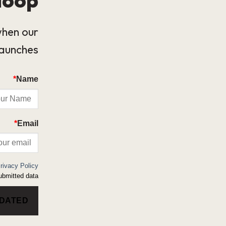
when our
launches.
*
Name
*
Email
rivacy Policy
bmitted data.
PDATED