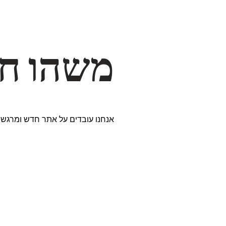
דרך… ✨
ים נבחרים במיוחד. נתראה בקרוב!