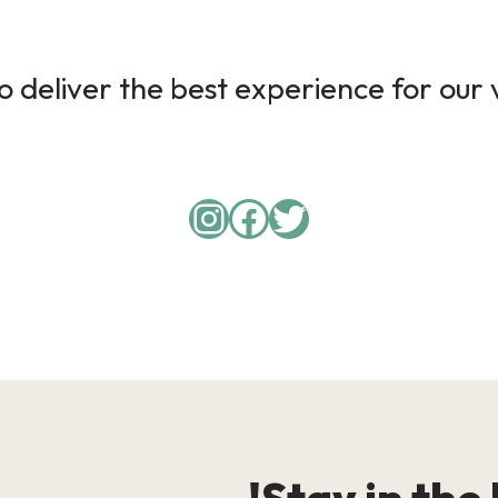
 deliver the best experience for our v
Instagram
Facebook
Twitter
Stay in the 