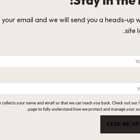
 your email and we will send you a heads-up 
site 
m collects your name and email so that we can reach you back. Check out our
page to fully understand how we protect and manage your su
KEEP ME U