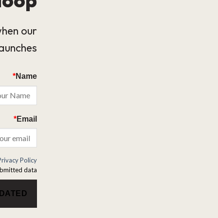
when our
launches.
*
Name
*
Email
Privacy Policy
bmitted data.
PDATED