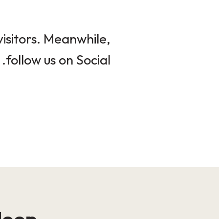
isitors. Meanwhile,
follow us on Social.
loop!