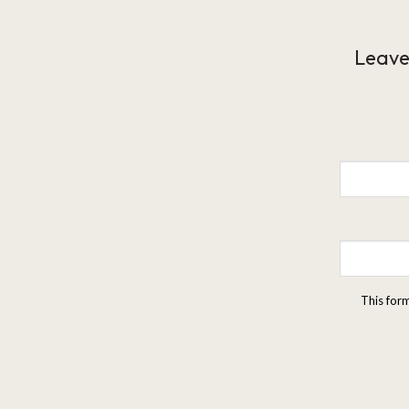
Leave
This for