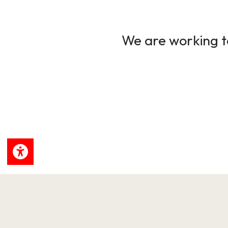
We are working to