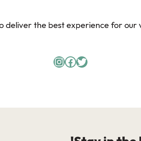
 deliver the best experience for our v
Instagram
Facebook
Twitter
Stay in the 