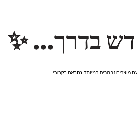
משהו חדש ב
אנחנו עובדים על אתר חדש ומרגש עם מוצ