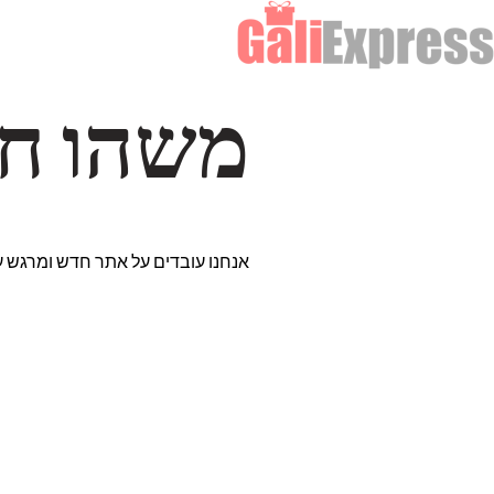
דרך… ✨
רים נבחרים במיוחד. נתראה בקרוב!