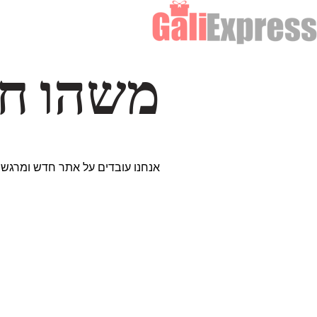
דרך… ✨
ים נבחרים במיוחד. נתראה בקרוב!