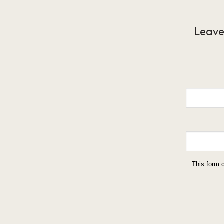
Leave
This form 