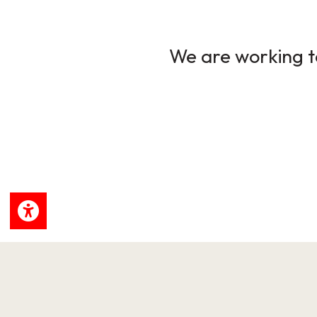
We are working to