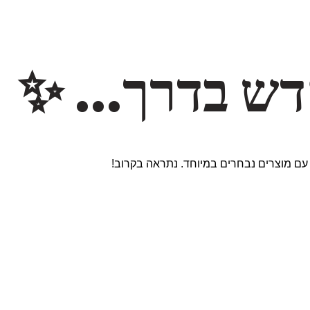
משהו חדש ב
אנחנו עובדים על אתר חדש ומרגש עם מוצר