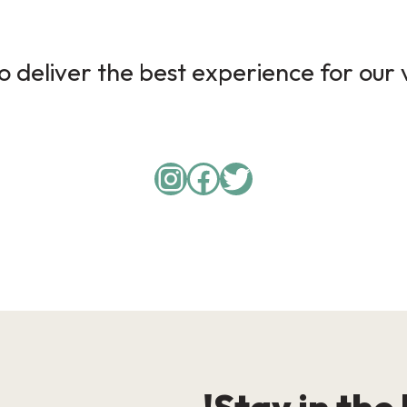
 deliver the best experience for our v
Instagram
Facebook
Twitter
Stay in the 