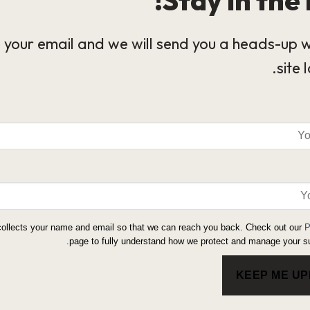
 your email and we will send you a heads-up 
site 
collects your name and email so that we can reach you back. Check out our
P
page to fully understand how we protect and manage your su
KEEP ME U