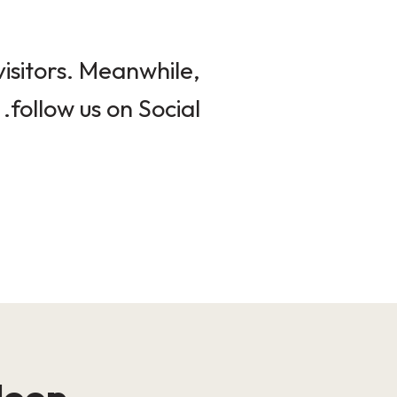
isitors. Meanwhile,
follow us on Social.
loop!