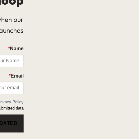
when our
launches.
*
Name
*
Email
rivacy Policy
bmitted data.
PDATED