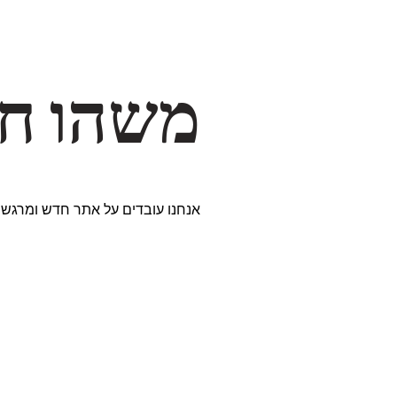
דרך… ✨
ים נבחרים במיוחד. נתראה בקרוב!