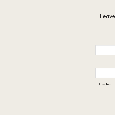
Leave
This form 