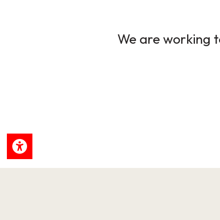
We are working to