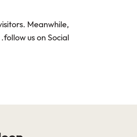
isitors. Meanwhile,
follow us on Social.
loop!