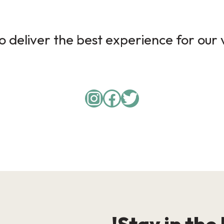
 deliver the best experience for our v
Instagram
Facebook
Twitter
Stay in the 