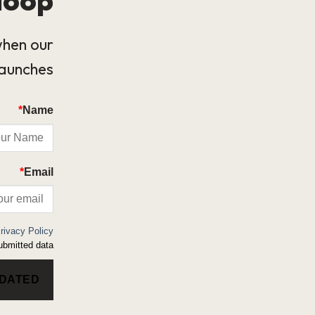
when our
launches.
*
Name
*
Email
rivacy Policy
bmitted data.
PDATED