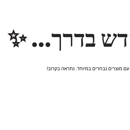
משהו חדש ב
אנחנו עובדים על אתר חדש ומרגש עם מוצר