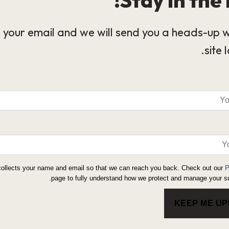
 your email and we will send you a heads-up 
site 
collects your name and email so that we can reach you back. Check out our
P
page to fully understand how we protect and manage your su
KEEP ME U