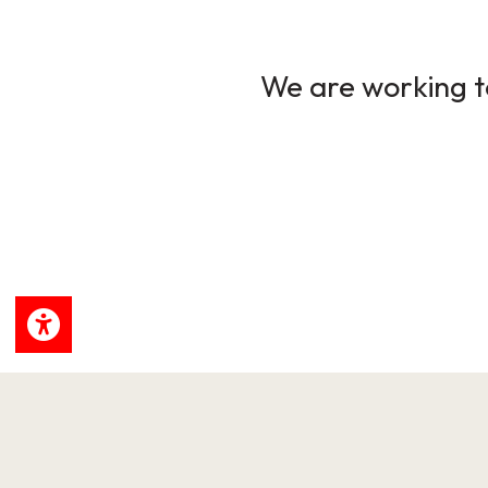
We are working to