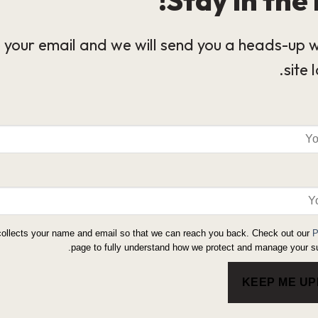
 your email and we will send you a heads-up 
site 
collects your name and email so that we can reach you back. Check out our
P
page to fully understand how we protect and manage your su
KEEP ME U