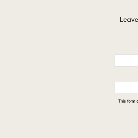
Leave
This form 