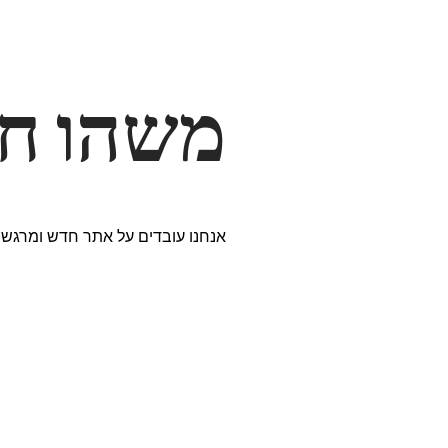
דרך… ✨
ים נבחרים במיוחד. נתראה בקרוב!