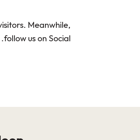
isitors. Meanwhile,
follow us on Social.
loop!