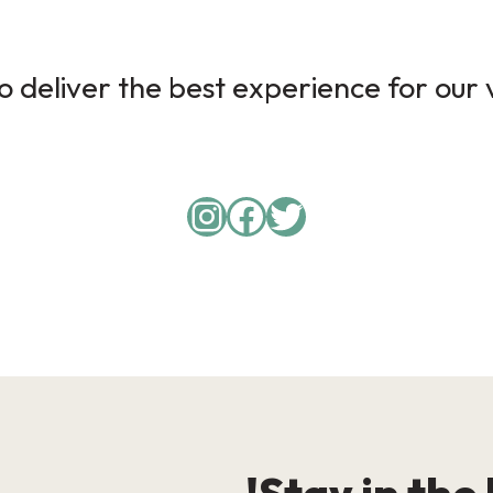
 deliver the best experience for our v
Instagram
Facebook
Twitter
Stay in the 