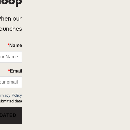
when our
launches.
*
Name
*
Email
rivacy Policy
bmitted data.
PDATED