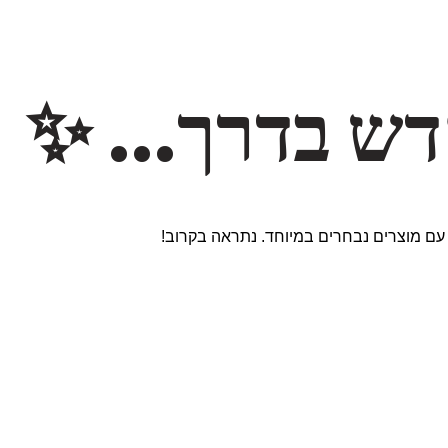
משהו חדש ב
אנחנו עובדים על אתר חדש ומרגש עם מוצר