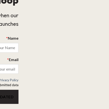
when our
launches.
*
Name
*
Email
Privacy Policy
bmitted data.
PDATED