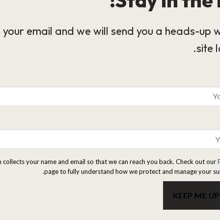
 your email and we will send you a heads-up 
site 
m collects your name and email so that we can reach you back. Check out our
page to fully understand how we protect and manage your su
KEEP ME U