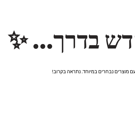
משהו חדש ב
אנחנו עובדים על אתר חדש ומרגש עם מוצ