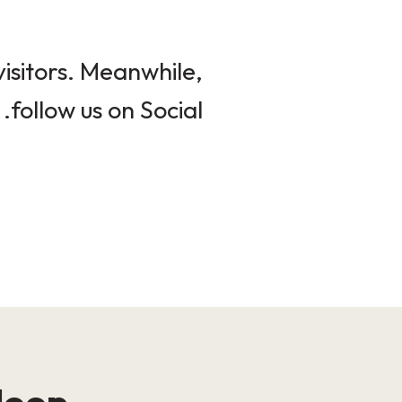
isitors. Meanwhile,
follow us on Social.
loop!