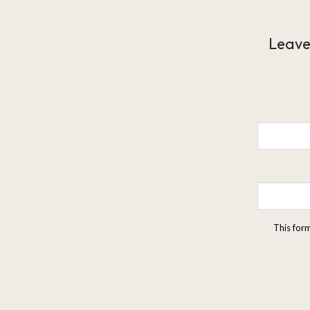
Leave
This for