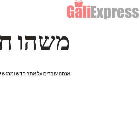
דרך… ✨
רים נבחרים במיוחד. נתראה בקרוב!