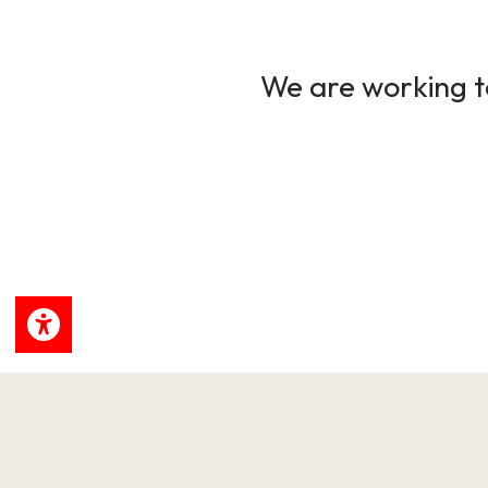
We are working to