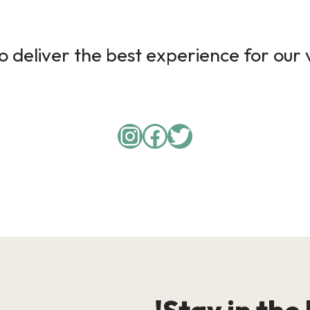
 deliver the best experience for our v
Instagram
Facebook
Twitter
Stay in the 