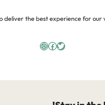
 deliver the best experience for our v
Instagram
Facebook
Twitter
Stay in the 