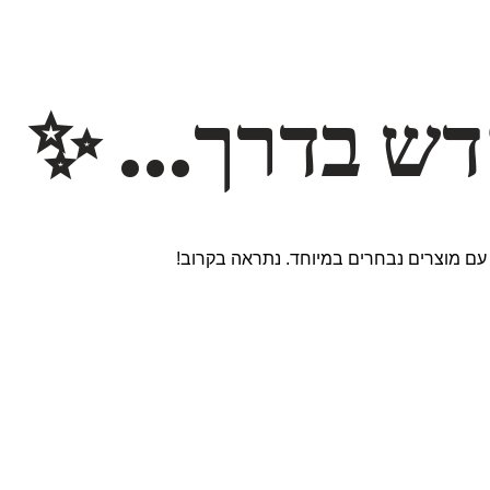
משהו חדש ב
אנחנו עובדים על אתר חדש ומרגש עם מוצר