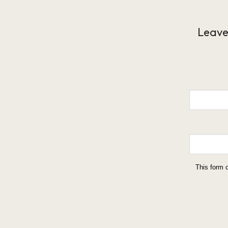
Leave
This form 