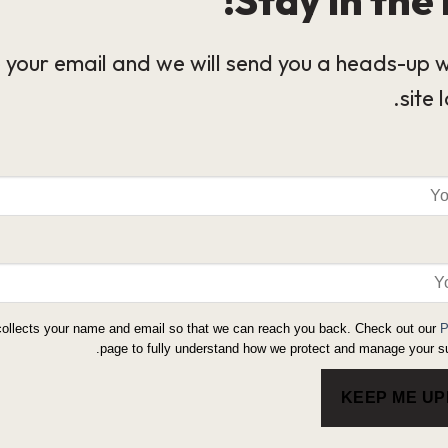
 your email and we will send you a heads-up 
site 
collects your name and email so that we can reach you back. Check out our
P
page to fully understand how we protect and manage your su
KEEP ME U