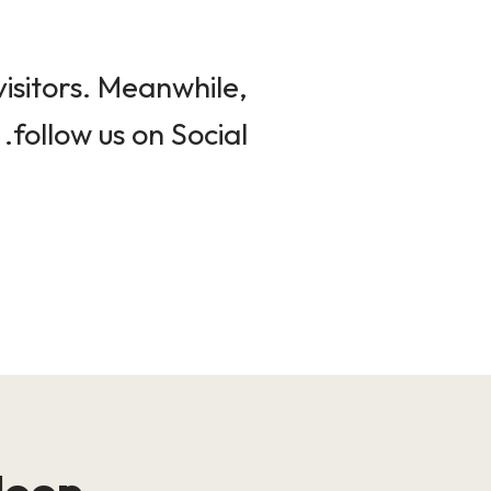
isitors. Meanwhile,
follow us on Social.
loop!