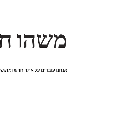
דרך… ✨
ים נבחרים במיוחד. נתראה בקרוב!