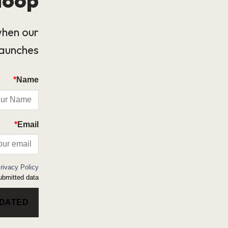
when our
launches.
*
Name
*
Email
rivacy Policy
bmitted data.
PDATED