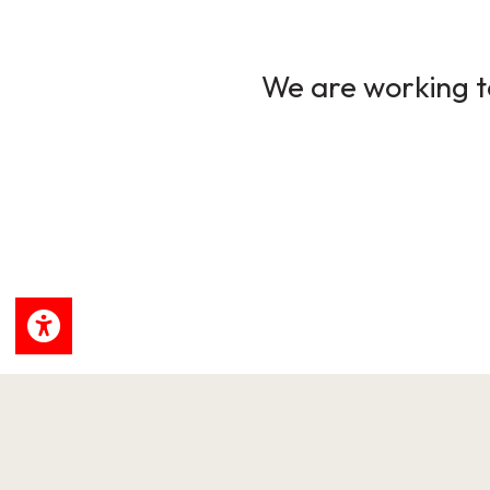
We are working to