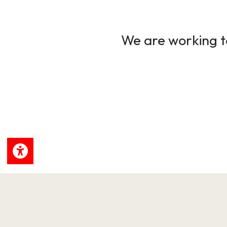
We are working to