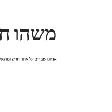
דרך… ✨
ים נבחרים במיוחד. נתראה בקרוב!