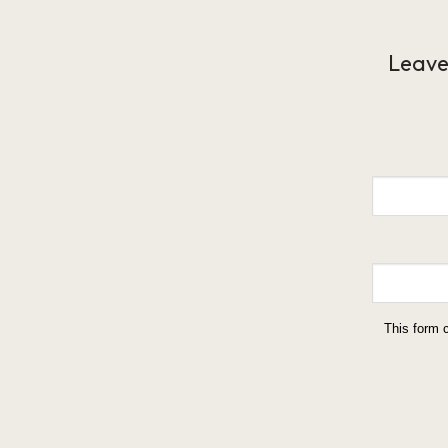
Leave
This form 