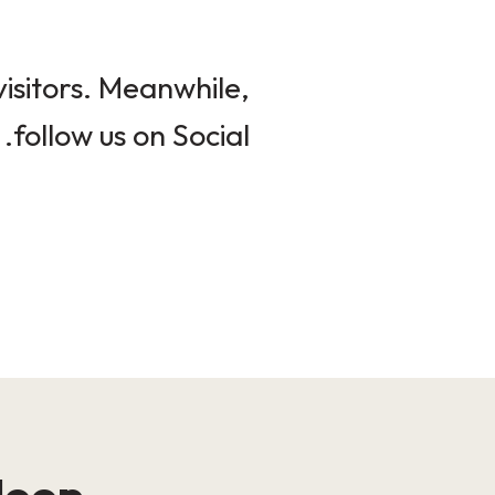
isitors. Meanwhile,
follow us on Social.
loop!