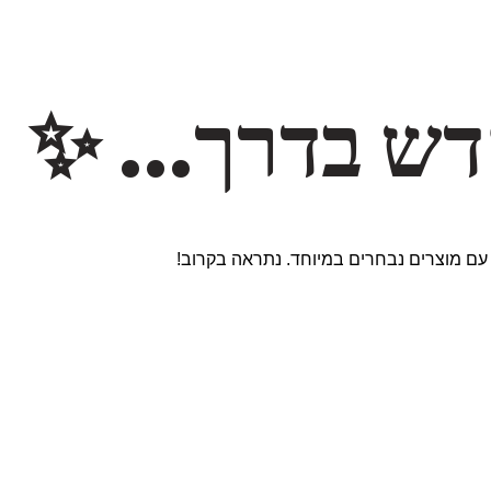
משהו חדש ב
אנחנו עובדים על אתר חדש ומרגש עם מוצר