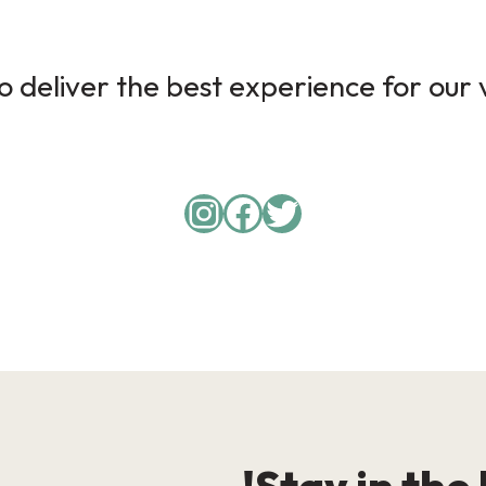
 deliver the best experience for our v
Instagram
Facebook
Twitter
Stay in the 