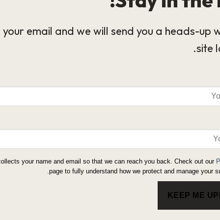
 your email and we will send you a heads-up 
site 
collects your name and email so that we can reach you back. Check out our
P
page to fully understand how we protect and manage your su
KEEP ME U