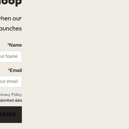
when our
launches.
*
Name
*
Email
rivacy Policy
bmitted data.
PDATED