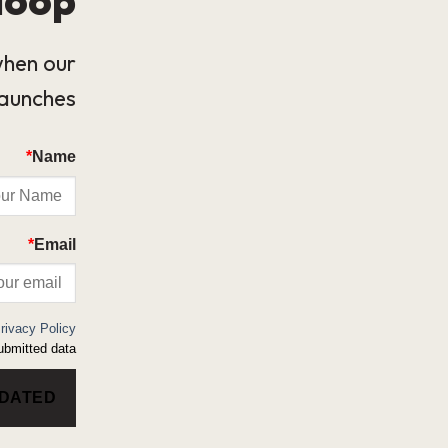
when our
launches.
*
Name
*
Email
rivacy Policy
bmitted data.
PDATED