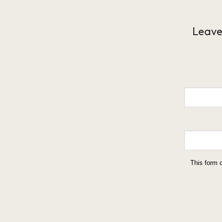
Leave
This form 