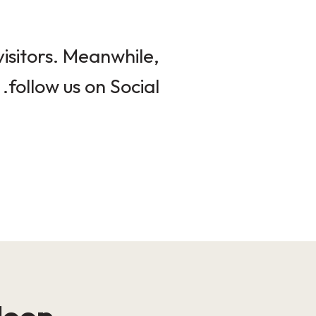
isitors. Meanwhile,
follow us on Social.
loop!