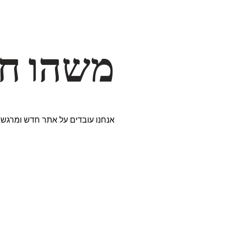
דרך… ✨
ים נבחרים במיוחד. נתראה בקרוב!