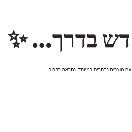
משהו חדש ב
אנחנו עובדים על אתר חדש ומרגש עם מוצר