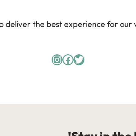
 deliver the best experience for our v
Instagram
Facebook
Twitter
Stay in the 