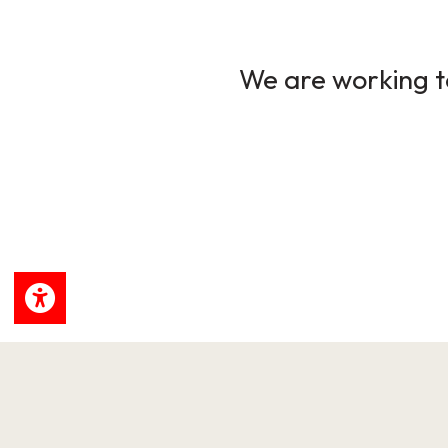
We are working to