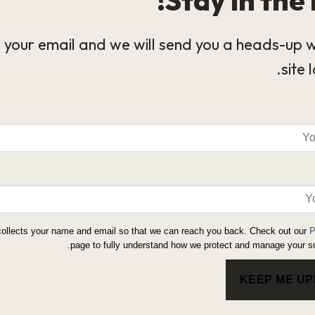
 your email and we will send you a heads-up 
site 
collects your name and email so that we can reach you back. Check out our
P
page to fully understand how we protect and manage your su
KEEP ME U