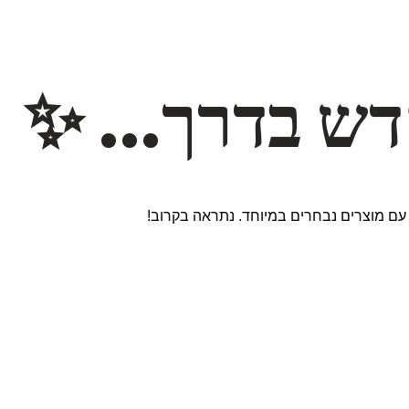
משהו חדש ב
אנחנו עובדים על אתר חדש ומרגש עם מוצר