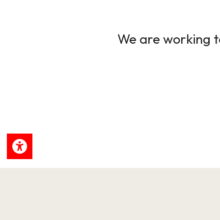
We are working to