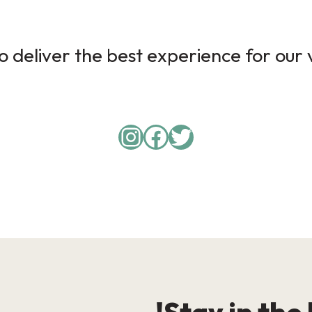
 deliver the best experience for our v
Instagram
Facebook
Twitter
Stay in the 