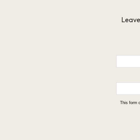
Leave
This form 