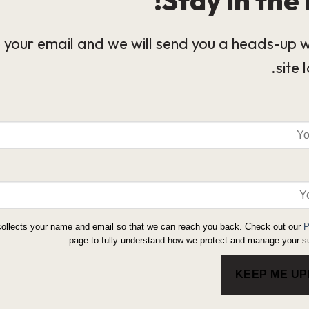
 your email and we will send you a heads-up 
site 
collects your name and email so that we can reach you back. Check out our
P
page to fully understand how we protect and manage your su
KEEP ME U