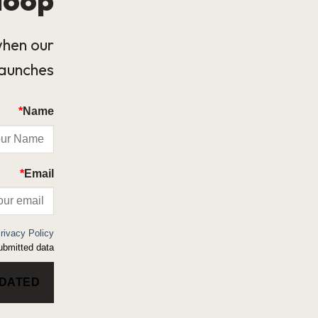
when our
launches.
*
Name
*
Email
rivacy Policy
bmitted data.
PDATED