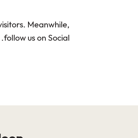
isitors. Meanwhile,
follow us on Social.
loop!