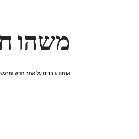
דרך… ✨
ים נבחרים במיוחד. נתראה בקרוב!