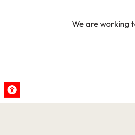
We are working to