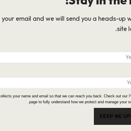
 your email and we will send you a heads-up 
site 
collects your name and email so that we can reach you back. Check out our
P
page to fully understand how we protect and manage your su
KEEP ME U