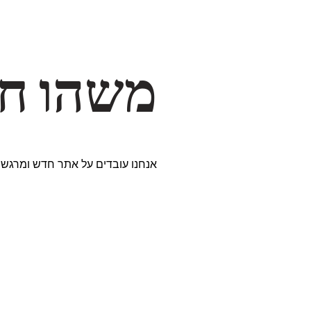
דרך… ✨
ים נבחרים במיוחד. נתראה בקרוב!