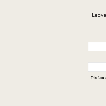
Leave
This form 