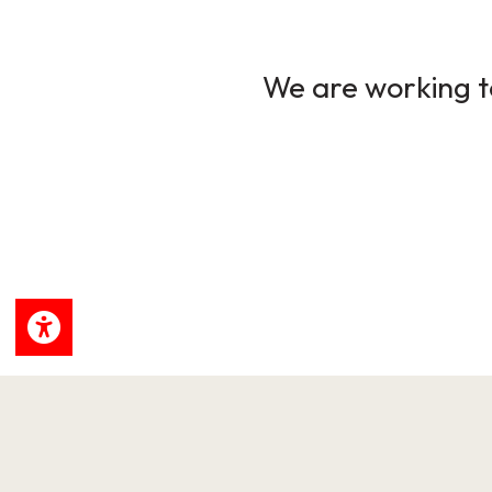
We are working to