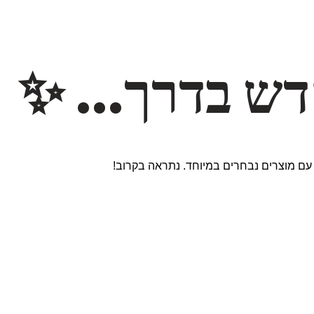
משהו חדש ב
אנחנו עובדים על אתר חדש ומרגש עם מוצר