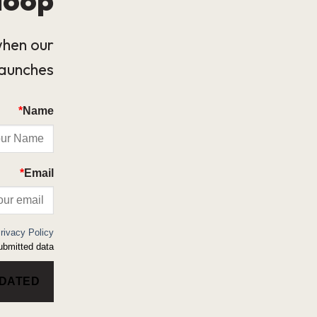
when our
launches.
*
Name
*
Email
rivacy Policy
bmitted data.
PDATED