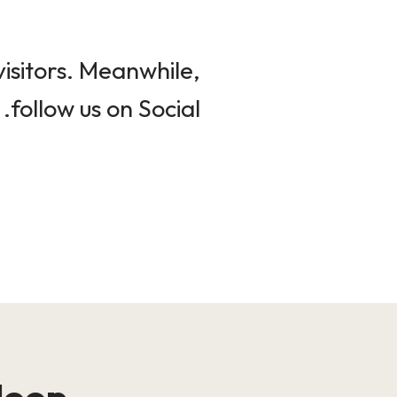
isitors. Meanwhile,
follow us on Social.
loop!