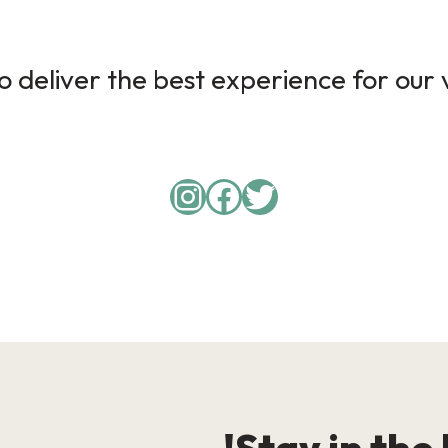
 deliver the best experience for our v
Instagram
Facebook
Twitter
Stay in the 