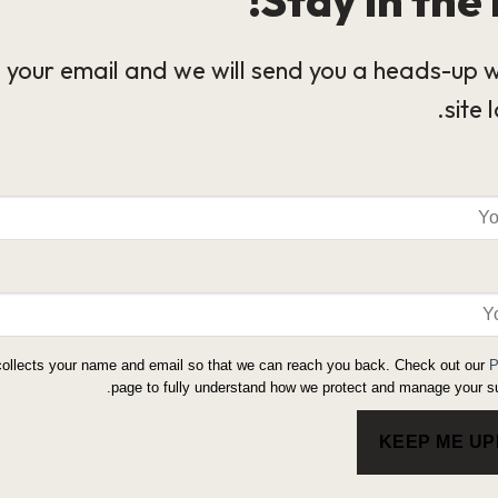
 your email and we will send you a heads-up 
site 
collects your name and email so that we can reach you back. Check out our
P
page to fully understand how we protect and manage your su
KEEP ME U