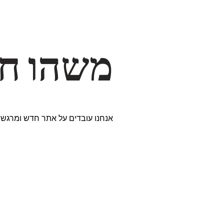
דרך… ✨
ים נבחרים במיוחד. נתראה בקרוב!