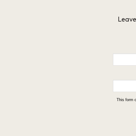
Leave
This form 