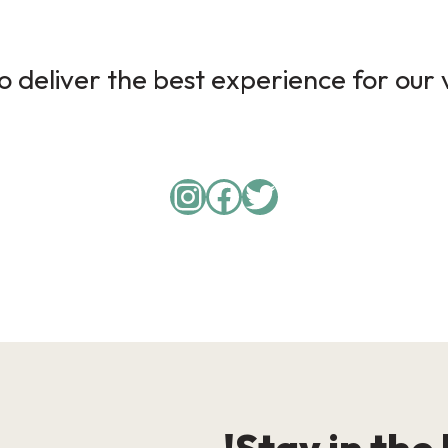
 deliver the best experience for our v
Instagram
Facebook
Twitter
Stay in the 