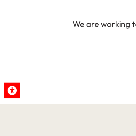
We are working to