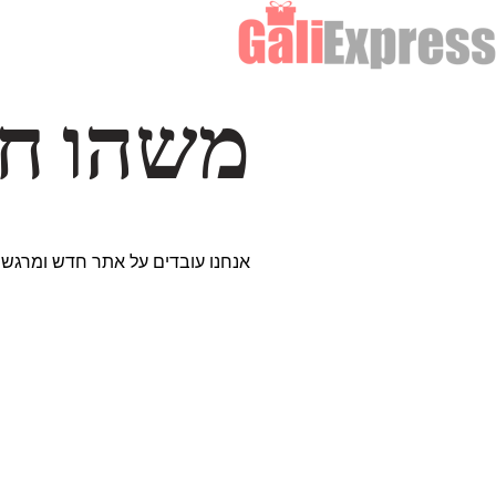
דרך… ✨
ים נבחרים במיוחד. נתראה בקרוב!