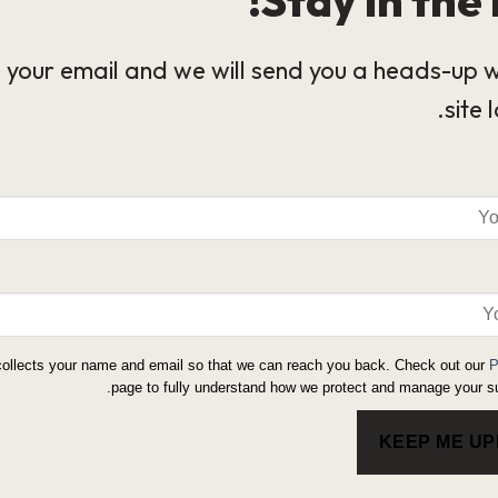
 your email and we will send you a heads-up 
site 
collects your name and email so that we can reach you back. Check out our
P
page to fully understand how we protect and manage your su
KEEP ME U