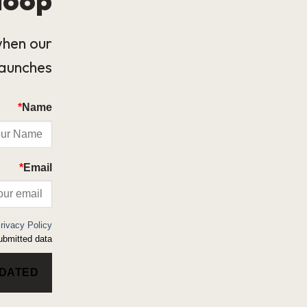
when our
launches.
*
Name
*
Email
rivacy Policy
bmitted data.
PDATED