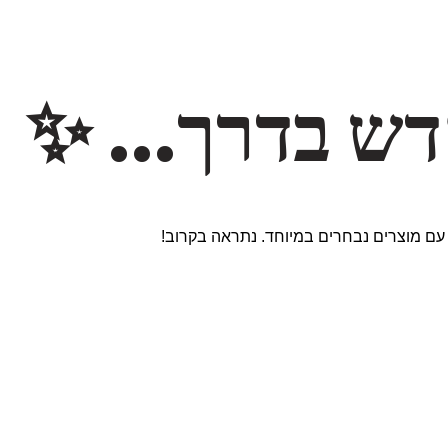
משהו חדש ב
אנחנו עובדים על אתר חדש ומרגש עם מוצר