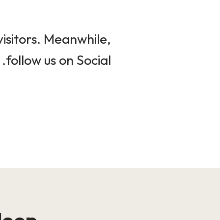
isitors. Meanwhile,
follow us on Social.
loop!