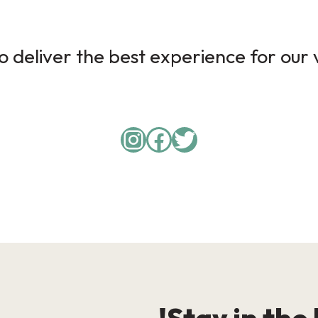
 deliver the best experience for our v
Instagram
Facebook
Twitter
Stay in the 