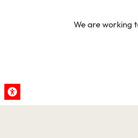
We are working to