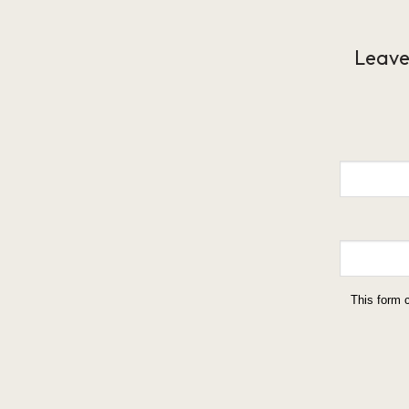
Leave
This form 