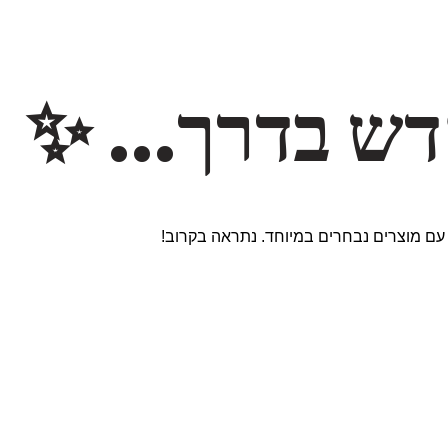
משהו חדש ב
אנחנו עובדים על אתר חדש ומרגש עם מוצר