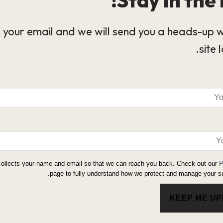
 your email and we will send you a heads-up 
site 
collects your name and email so that we can reach you back. Check out our
P
page to fully understand how we protect and manage your su
KEEP ME U