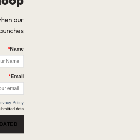
when our
launches.
*
Name
*
Email
rivacy Policy
bmitted data.
PDATED