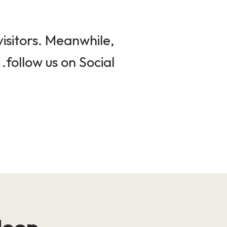
isitors. Meanwhile,
follow us on Social.
loop!