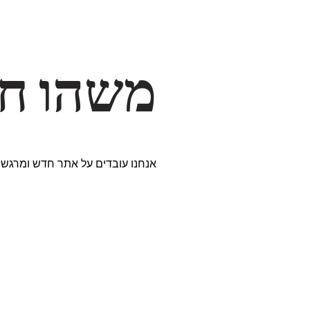
דרך… ✨
ים נבחרים במיוחד. נתראה בקרוב!