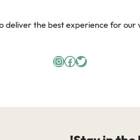
 deliver the best experience for our v
Instagram
Facebook
Twitter
Stay in the 