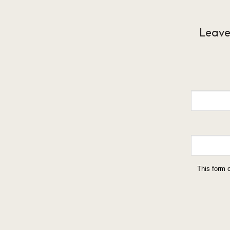
Leave
This form 