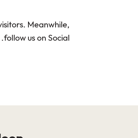
isitors. Meanwhile,
follow us on Social.
loop!