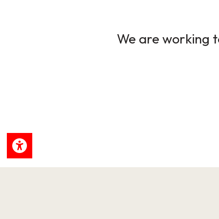
We are working to