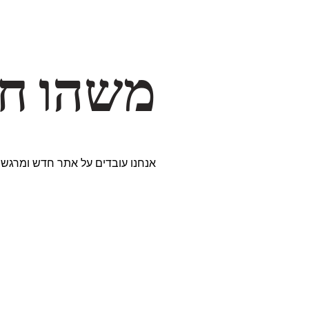
דרך… ✨
ים נבחרים במיוחד. נתראה בקרוב!