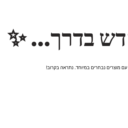
משהו חדש ב
אנחנו עובדים על אתר חדש ומרגש עם מוצר