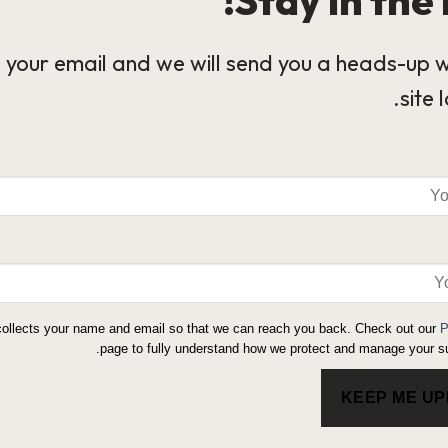
 your email and we will send you a heads-up 
site 
collects your name and email so that we can reach you back. Check out our
P
page to fully understand how we protect and manage your su
KEEP ME U