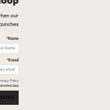
when our
launches.
*
Name
*
Email
rivacy Policy
bmitted data.
PDATED