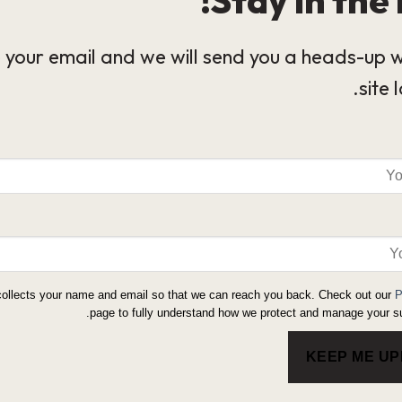
 your email and we will send you a heads-up 
site 
collects your name and email so that we can reach you back. Check out our
P
page to fully understand how we protect and manage your su
KEEP ME U