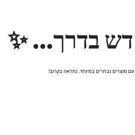
משהו חדש ב
אנחנו עובדים על אתר חדש ומרגש עם מוצר