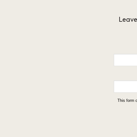
Leave
This form 