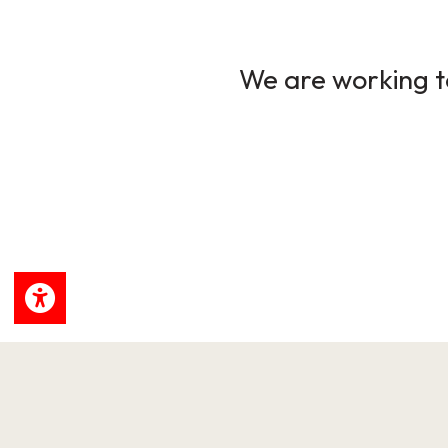
We are working to