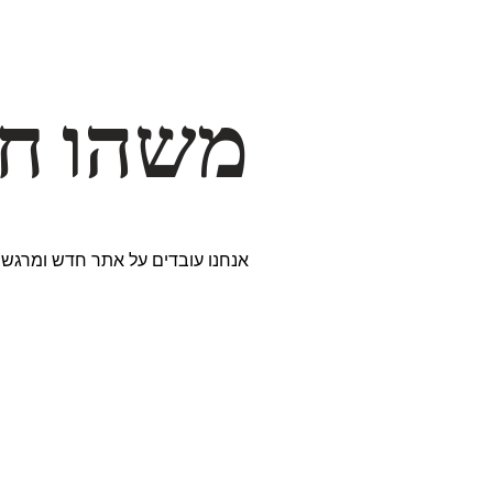
דרך… ✨
ים נבחרים במיוחד. נתראה בקרוב!