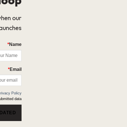
when our
launches.
*
Name
*
Email
rivacy Policy
bmitted data.
PDATED