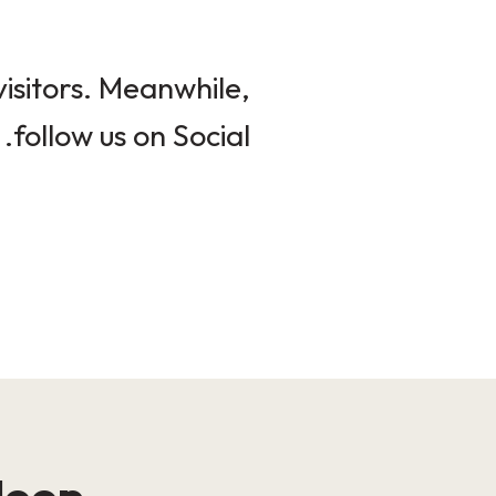
isitors. Meanwhile,
follow us on Social.
loop!