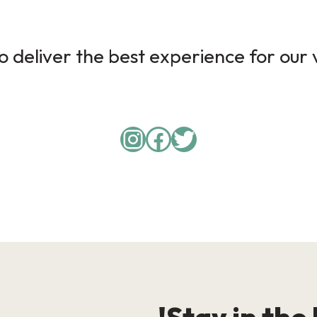
 deliver the best experience for our v
Instagram
Facebook
Twitter
Stay in the 