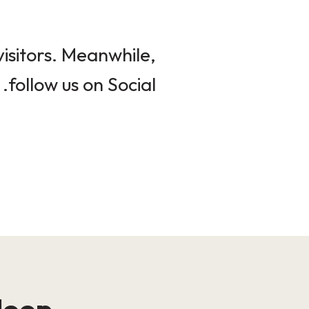
isitors. Meanwhile,
follow us on Social.
loop!