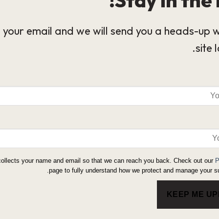
 your email and we will send you a heads-up 
site 
collects your name and email so that we can reach you back. Check out our
P
page to fully understand how we protect and manage your su
KEEP ME U