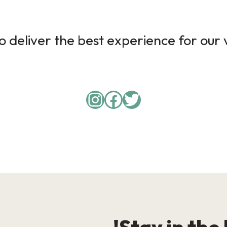
 deliver the best experience for our v
Instagram
Facebook
Twitter
Stay in the 