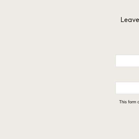
Leave
This form 