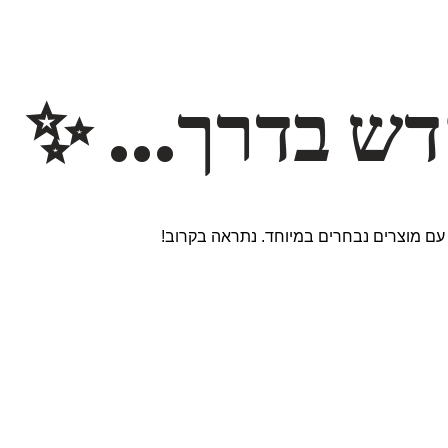
משהו חדש ב
אנחנו עובדים על אתר חדש ומרגש עם מוצר