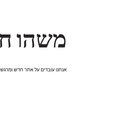
דרך… ✨
ים נבחרים במיוחד. נתראה בקרוב!