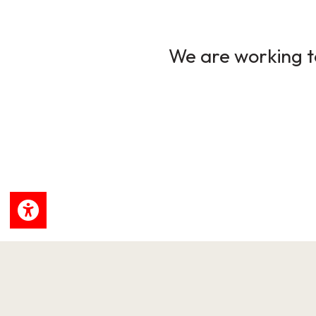
We are working to