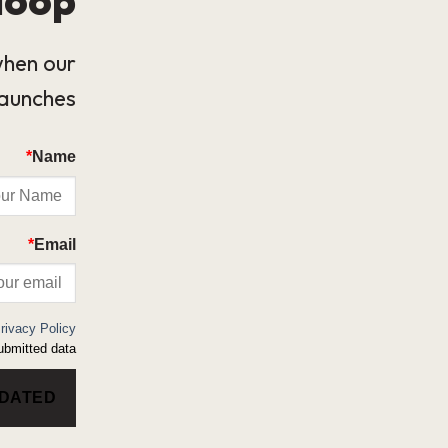
when our
launches.
*
Name
*
Email
rivacy Policy
bmitted data.
PDATED