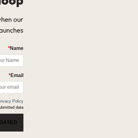
when our
launches.
*
Name
*
Email
rivacy Policy
bmitted data.
PDATED