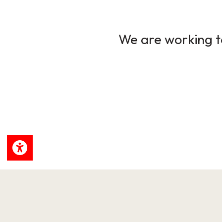
We are working to