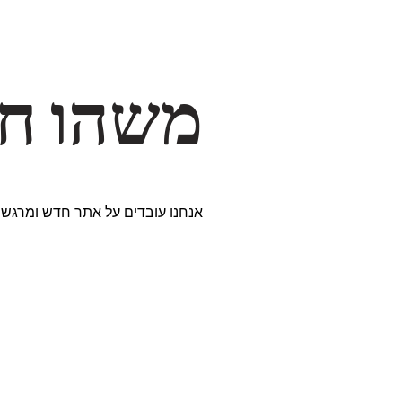
דרך… ✨
ים נבחרים במיוחד. נתראה בקרוב!