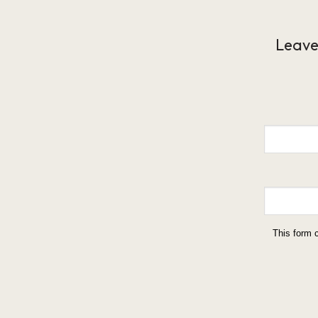
Leave
This form 