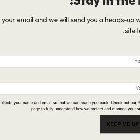
 your email and we will send you a heads-up 
site 
collects your name and email so that we can reach you back. Check out our
P
page to fully understand how we protect and manage your su
KEEP ME U