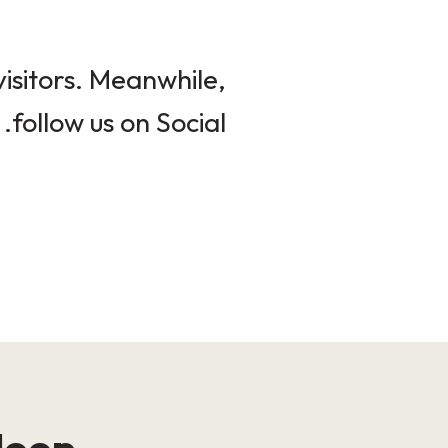
isitors. Meanwhile,
follow us on Social.
loop!