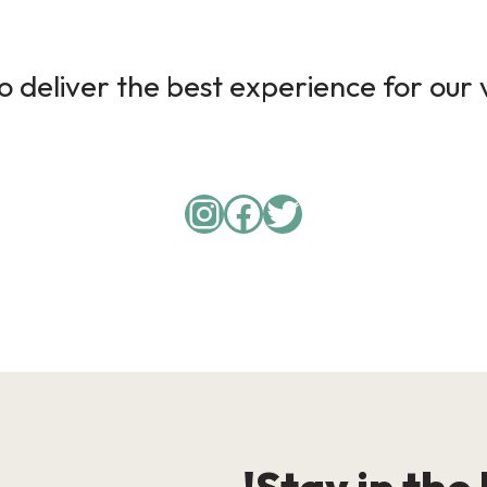
 deliver the best experience for our v
Instagram
Facebook
Twitter
Stay in the 