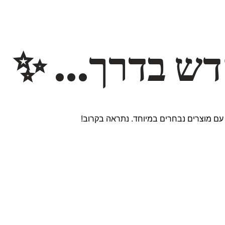
משהו חדש ב
אנחנו עובדים על אתר חדש ומרגש עם מוצר