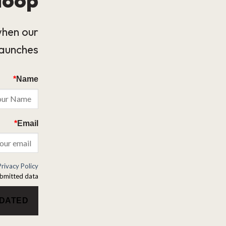
when our
launches.
*
Name
*
Email
Privacy Policy
bmitted data.
PDATED