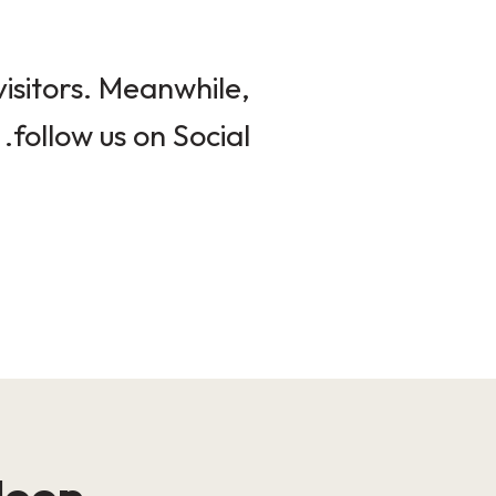
isitors. Meanwhile,
follow us on Social.
loop!