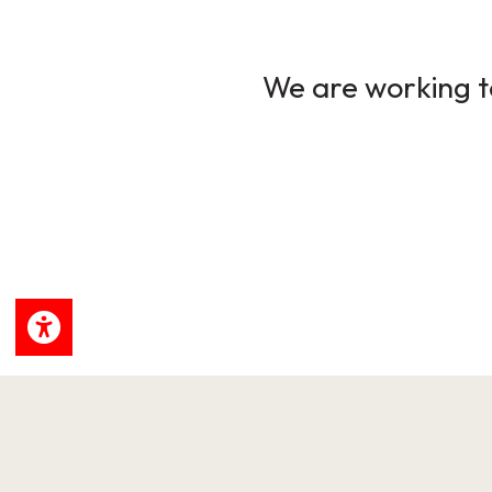
We are working to