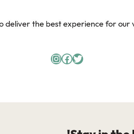
 deliver the best experience for our v
Instagram
Facebook
Twitter
Stay in the 