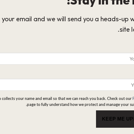
 your email and we will send you a heads-up 
site 
m collects your name and email so that we can reach you back. Check out our
page to fully understand how we protect and manage your su
KEEP ME U