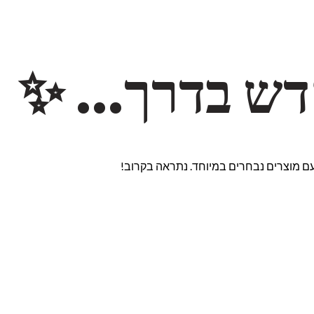
משהו חדש ב
אנחנו עובדים על אתר חדש ומרגש עם מוצ