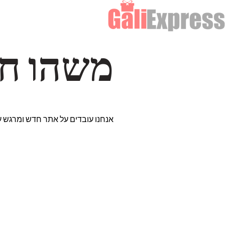
דרך… ✨
רים נבחרים במיוחד. נתראה בקרוב!