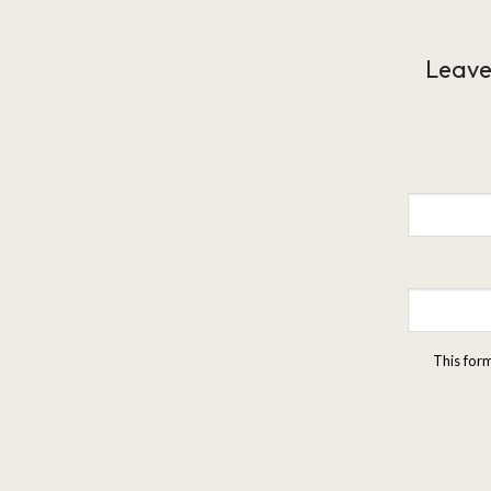
Leave
This for