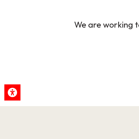
We are working to