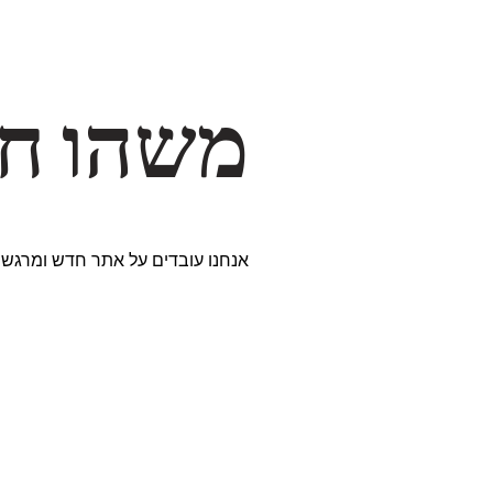
דרך… ✨
ים נבחרים במיוחד. נתראה בקרוב!