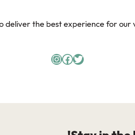
 deliver the best experience for our v
Instagram
Facebook
Twitter
Stay in the 