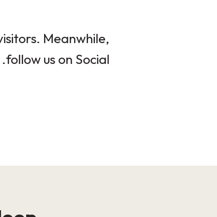
isitors. Meanwhile,
follow us on Social.
loop!