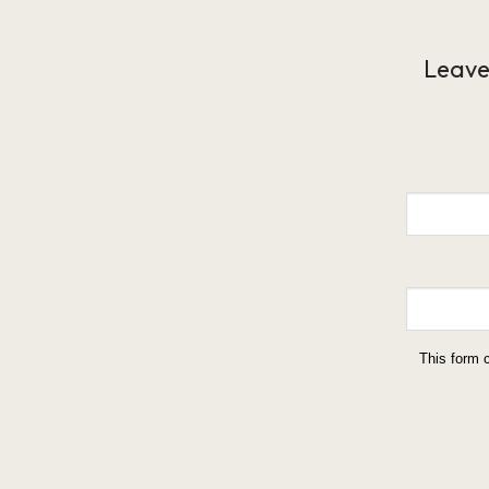
Leave
This form 