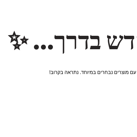
משהו חדש ב
אנחנו עובדים על אתר חדש ומרגש עם מוצר