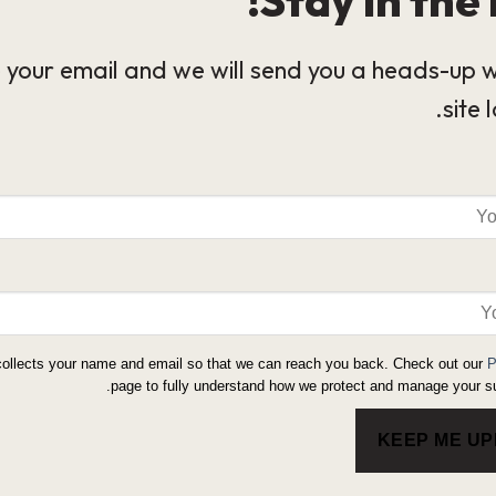
 your email and we will send you a heads-up 
site 
collects your name and email so that we can reach you back. Check out our
P
page to fully understand how we protect and manage your su
KEEP ME U