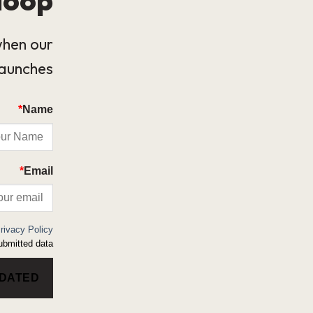
when our
launches.
*
Name
*
Email
rivacy Policy
bmitted data.
PDATED