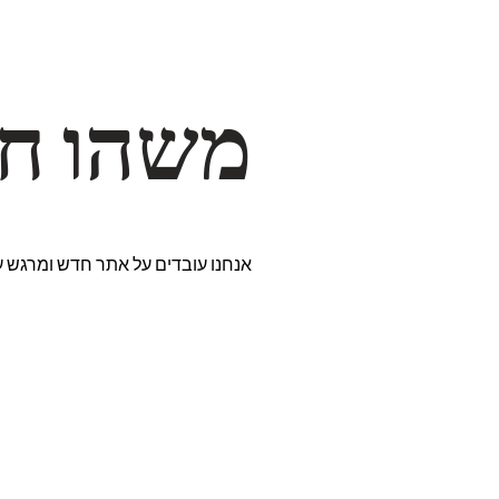
דרך… ✨
רים נבחרים במיוחד. נתראה בקרוב!