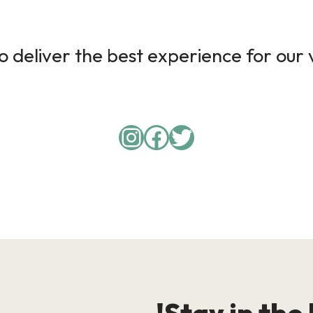
 deliver the best experience for our v
Instagram
Facebook
Twitter
Stay in the 