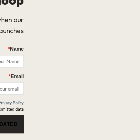
when our
launches.
*
Name
*
Email
Privacy Policy
bmitted data.
PDATED