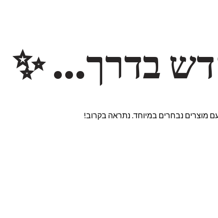
משהו חדש ב
אנחנו עובדים על אתר חדש ומרגש עם מוצ