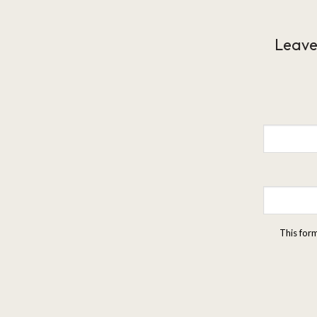
Leave
This for