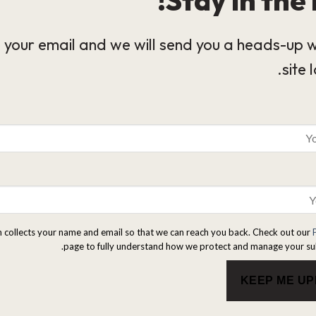
 your email and we will send you a heads-up 
site 
m collects your name and email so that we can reach you back. Check out our
page to fully understand how we protect and manage your su
KEEP ME U