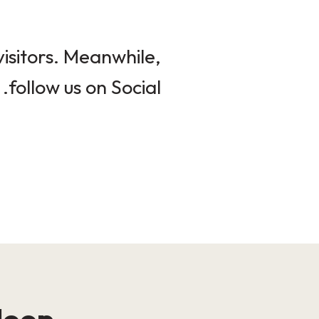
isitors. Meanwhile,
follow us on Social.
loop!