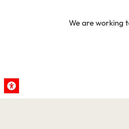
We are working to