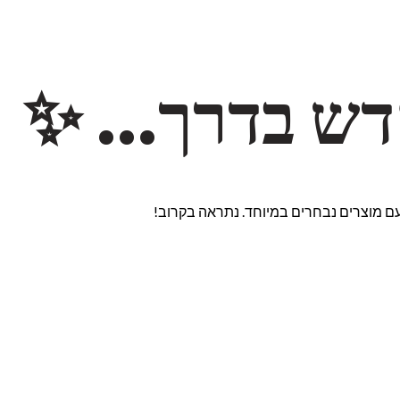
משהו חדש ב
אנחנו עובדים על אתר חדש ומרגש עם מוצ