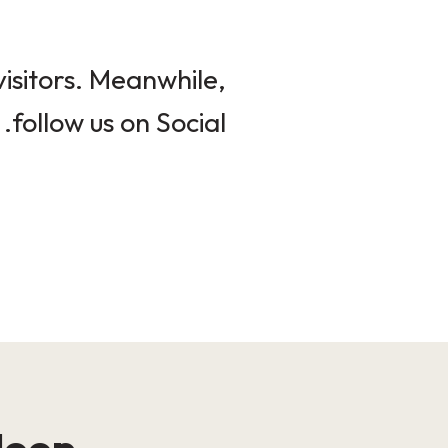
isitors. Meanwhile,
follow us on Social.
loop!