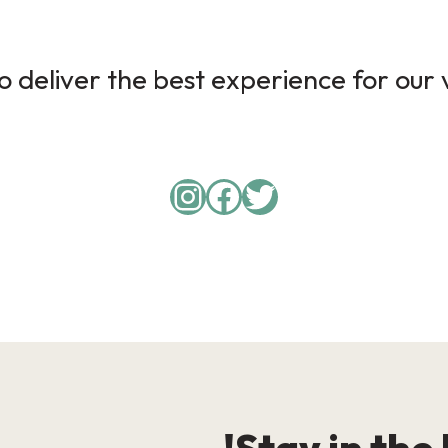
 deliver the best experience for our v
Instagram
Facebook
Twitter
Stay in the 