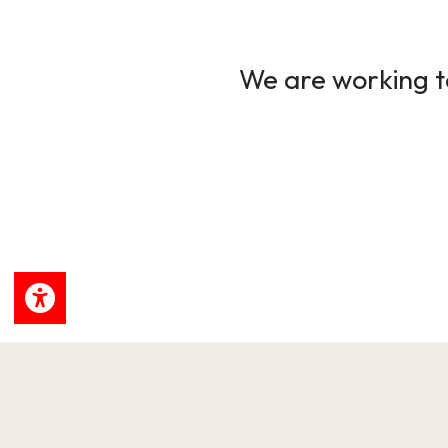
We are working to