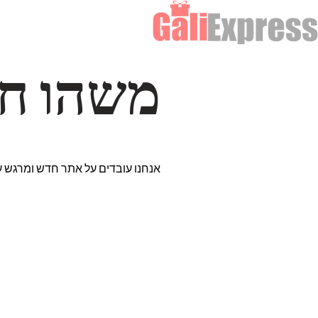
דרך… ✨
רים נבחרים במיוחד. נתראה בקרוב!