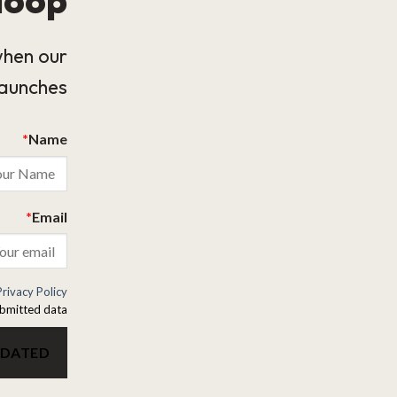
when our
launches.
*
Name
*
Email
Privacy Policy
bmitted data.
PDATED