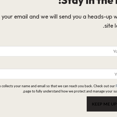
 your email and we will send you a heads-up 
site 
m collects your name and email so that we can reach you back. Check out our
page to fully understand how we protect and manage your su
KEEP ME U