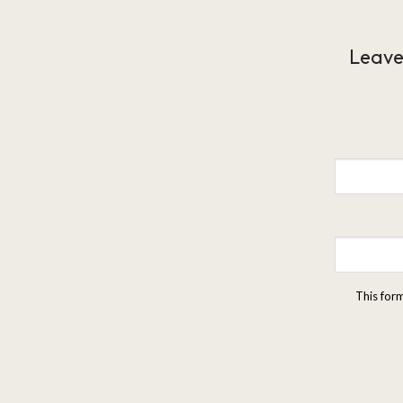
Leave
This for