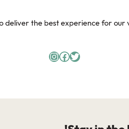
 deliver the best experience for our v
Instagram
Facebook
Twitter
Stay in the 