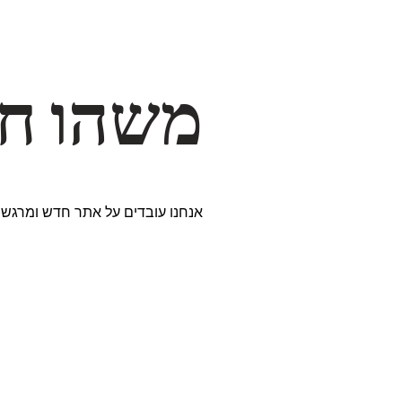
דרך… ✨
ים נבחרים במיוחד. נתראה בקרוב!