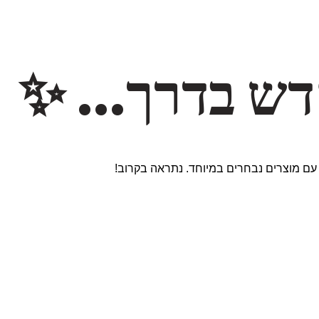
משהו חדש ב
אנחנו עובדים על אתר חדש ומרגש עם מוצר