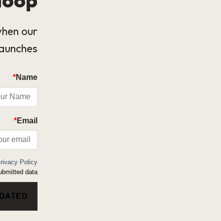
when our
launches.
*
Name
*
Email
rivacy Policy
bmitted data.
PDATED