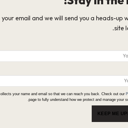
 your email and we will send you a heads-up 
site 
collects your name and email so that we can reach you back. Check out our
P
page to fully understand how we protect and manage your su
KEEP ME U