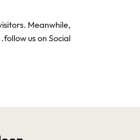
isitors. Meanwhile,
follow us on Social.
loop!