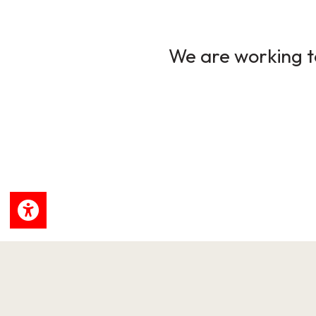
We are working to