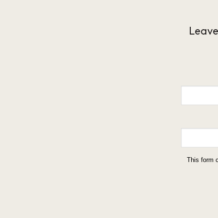
Leave
This form 