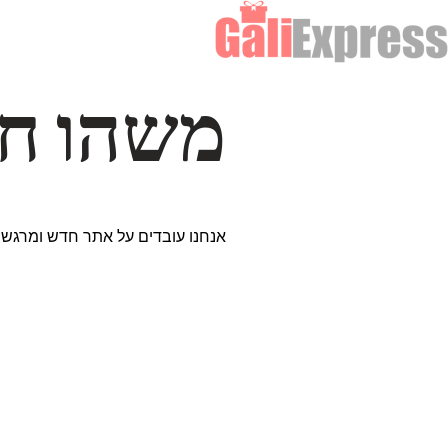
דרך… ✨
ים נבחרים במיוחד. נתראה בקרוב!