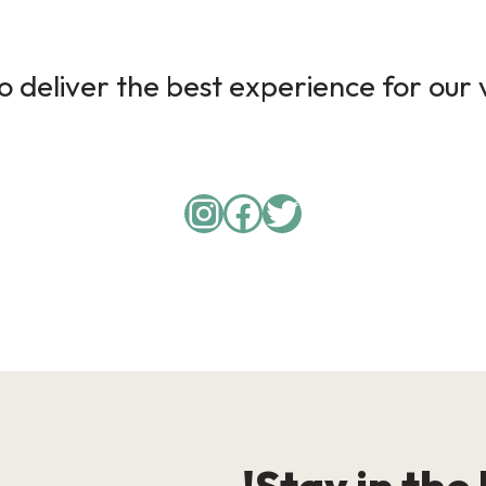
 deliver the best experience for our v
Instagram
Facebook
Twitter
Stay in the 