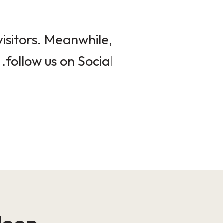
isitors. Meanwhile,
follow us on Social.
loop!