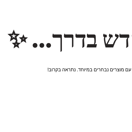
משהו חדש ב
אנחנו עובדים על אתר חדש ומרגש עם מוצר