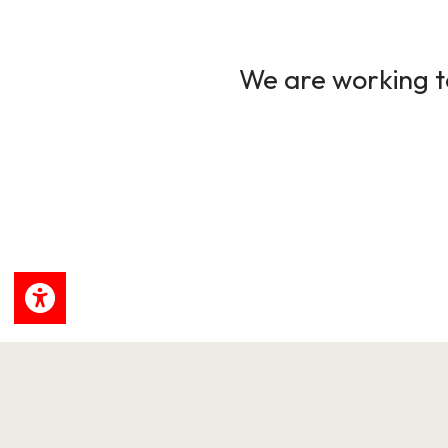
We are working to