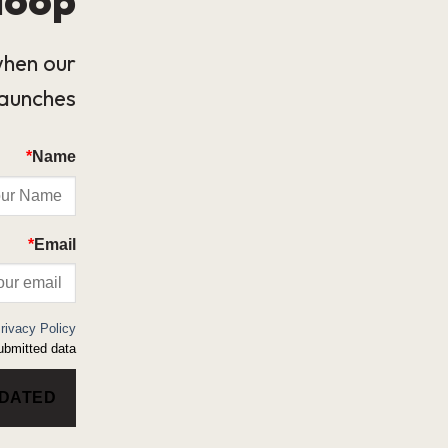
when our
launches.
*
Name
*
Email
rivacy Policy
bmitted data.
PDATED