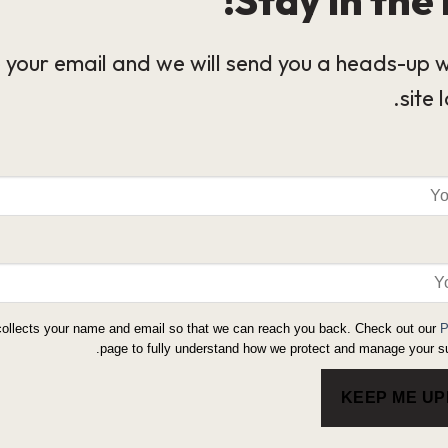
 your email and we will send you a heads-up 
site 
collects your name and email so that we can reach you back. Check out our
P
page to fully understand how we protect and manage your su
KEEP ME U