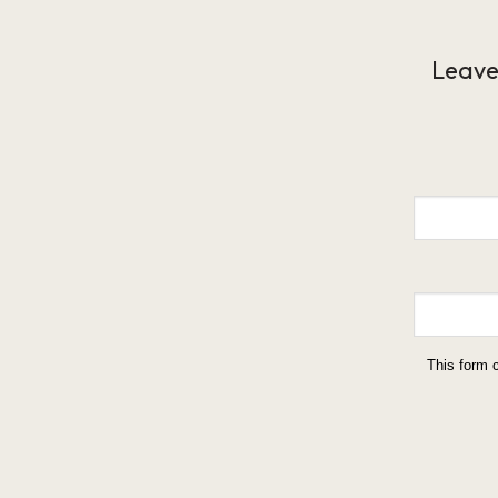
Leave
This form 