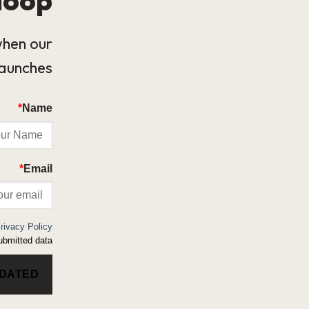
when our
launches.
*
Name
*
Email
rivacy Policy
bmitted data.
PDATED