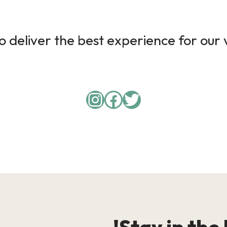
 deliver the best experience for our v
Instagram
Facebook
Twitter
Stay in the 