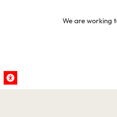
We are working to