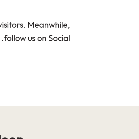
isitors. Meanwhile,
follow us on Social.
loop!