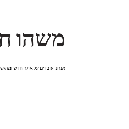
דרך… ✨
ים נבחרים במיוחד. נתראה בקרוב!