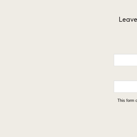
Leave
This form 