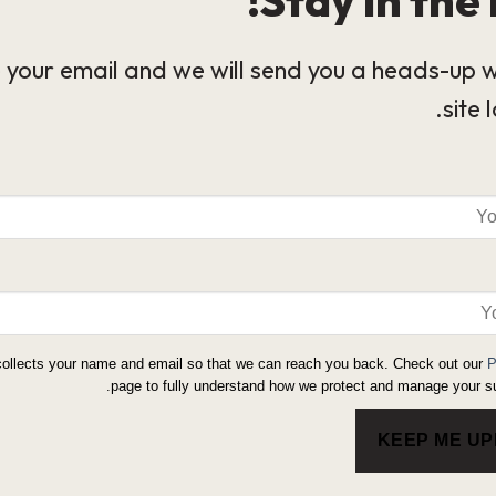
 your email and we will send you a heads-up 
site 
collects your name and email so that we can reach you back. Check out our
P
page to fully understand how we protect and manage your su
KEEP ME U