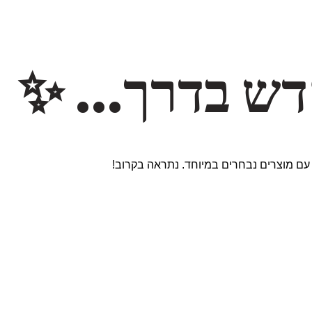
משהו חדש ב
אנחנו עובדים על אתר חדש ומרגש עם מוצר