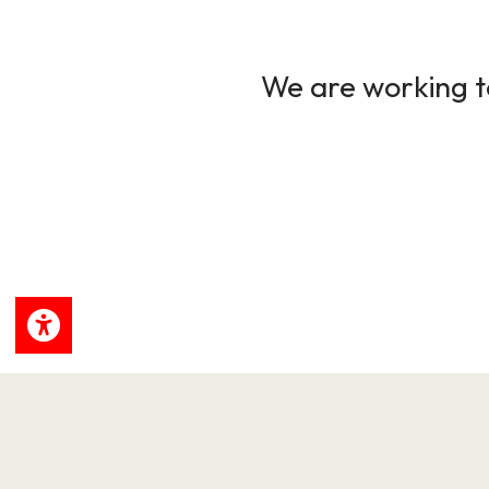
We are working to