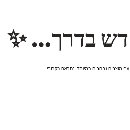
משהו חדש ב
אנחנו עובדים על אתר חדש ומרגש עם מוצר