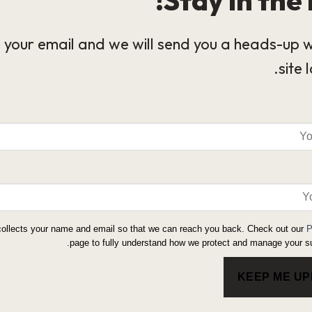
 your email and we will send you a heads-up 
site 
collects your name and email so that we can reach you back. Check out our
P
page to fully understand how we protect and manage your su
KEEP ME U