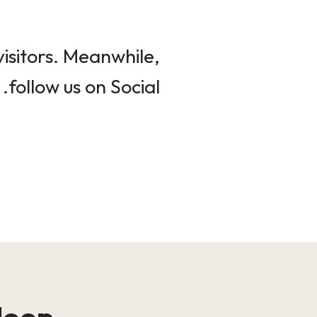
isitors. Meanwhile,
follow us on Social.
loop!