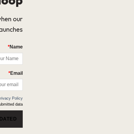
when our
launches.
*
Name
*
Email
rivacy Policy
bmitted data.
PDATED