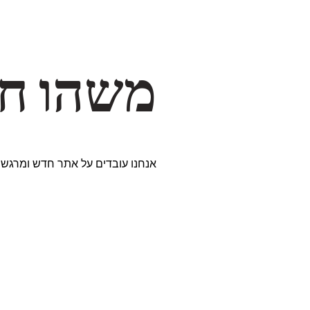
דרך… ✨
ים נבחרים במיוחד. נתראה בקרוב!