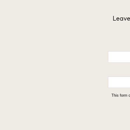
Leave
This form 