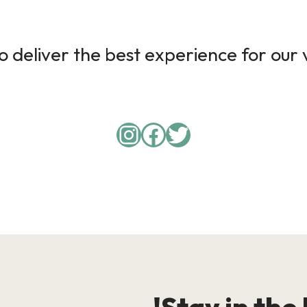
 deliver the best experience for our v
Instagram
Facebook
Twitter
Stay in the 