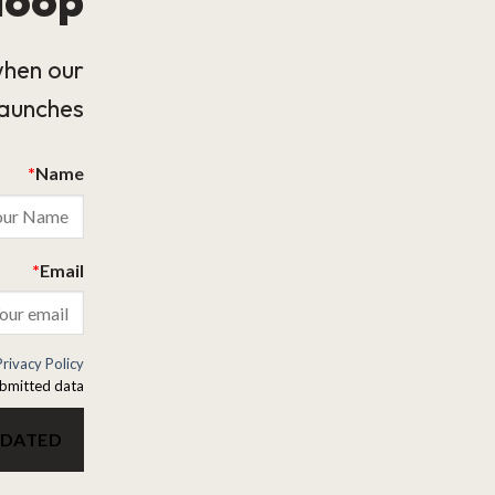
when our
launches.
*
Name
*
Email
Privacy Policy
bmitted data.
PDATED