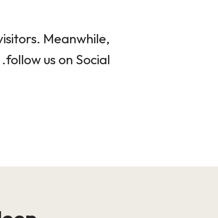
isitors. Meanwhile,
follow us on Social.
loop!