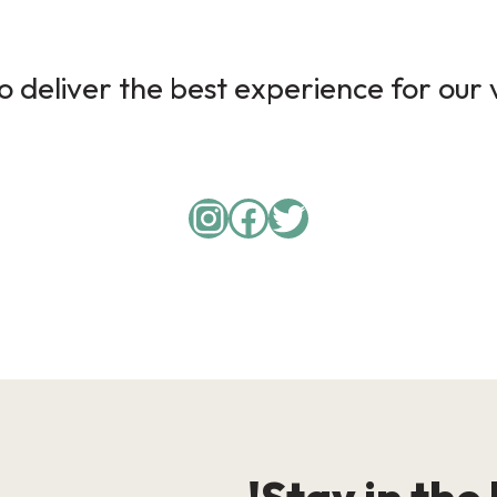
 deliver the best experience for our v
Instagram
Facebook
Twitter
Stay in the 