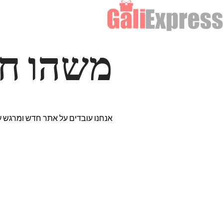
דרך… ✨
רים נבחרים במיוחד. נתראה בקרוב!