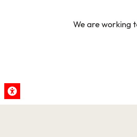
We are working to