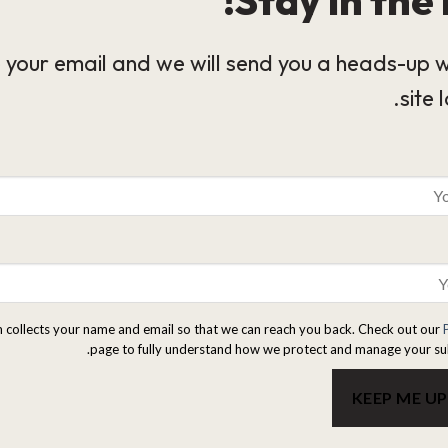
 your email and we will send you a heads-up 
site 
m collects your name and email so that we can reach you back. Check out our
page to fully understand how we protect and manage your su
KEEP ME U