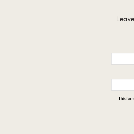
Leave
This for