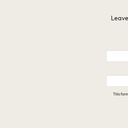
Leave
This for