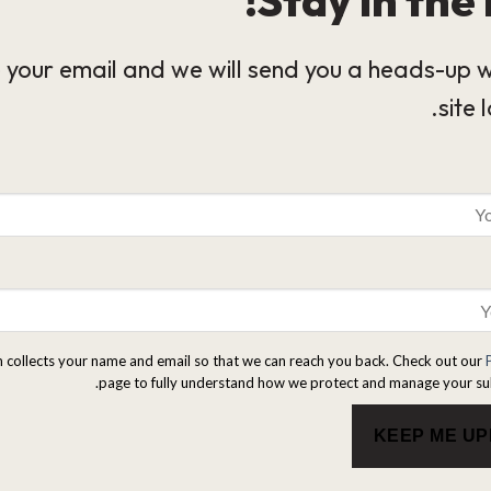
 your email and we will send you a heads-up 
site 
m collects your name and email so that we can reach you back. Check out our
page to fully understand how we protect and manage your su
KEEP ME U