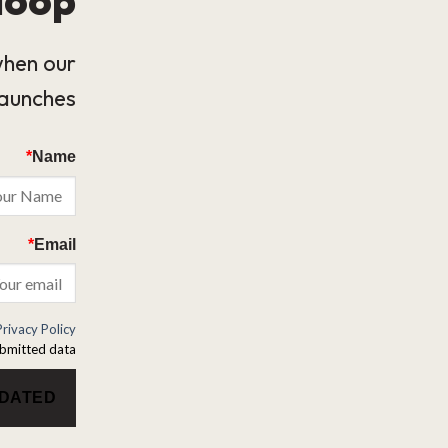
when our
launches.
*
Name
*
Email
Privacy Policy
bmitted data.
PDATED