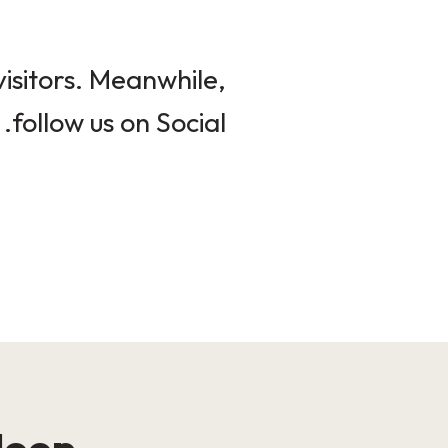
isitors. Meanwhile,
follow us on Social.
loop!