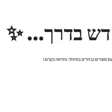
משהו חדש ב
אנחנו עובדים על אתר חדש ומרגש עם מוצ