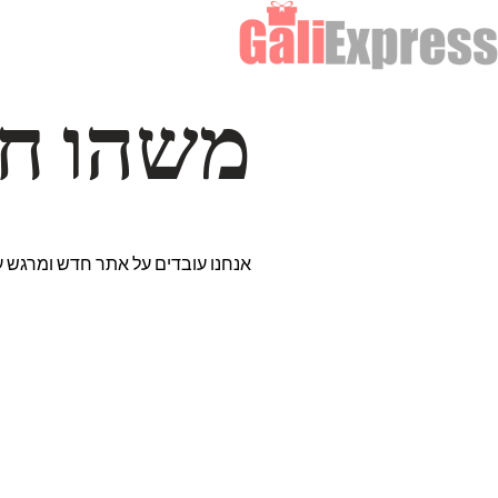
דרך… ✨
רים נבחרים במיוחד. נתראה בקרוב!