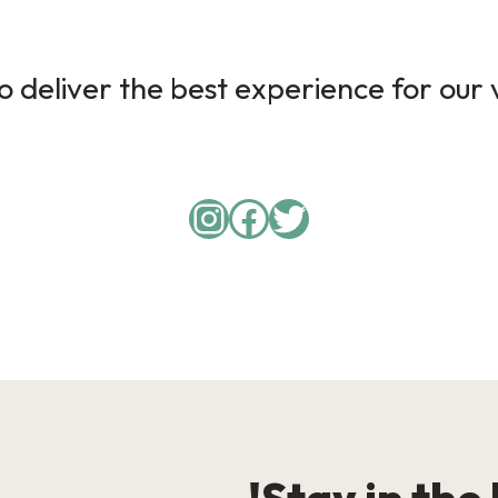
 deliver the best experience for our v
Instagram
Facebook
Twitter
Stay in the 