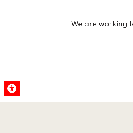
We are working to