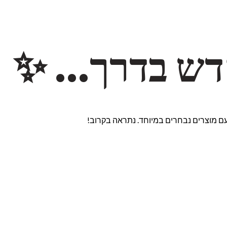
משהו חדש ב
אנחנו עובדים על אתר חדש ומרגש עם מוצ