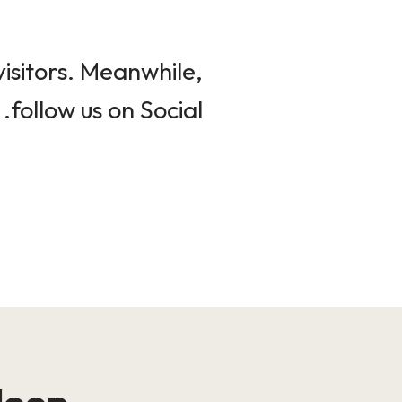
isitors. Meanwhile,
follow us on Social.
loop!