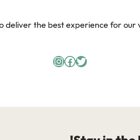
 deliver the best experience for our v
Instagram
Facebook
Twitter
Stay in the 