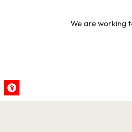
We are working to