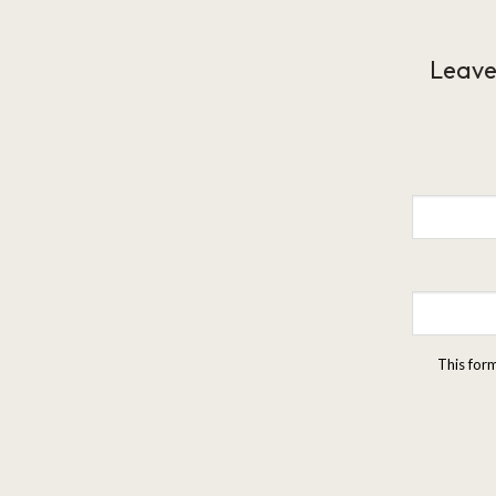
Leave
This for