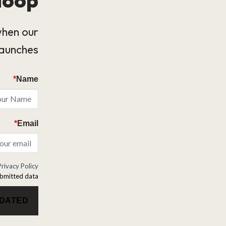
when our
launches.
*
Name
*
Email
Privacy Policy
bmitted data.
PDATED