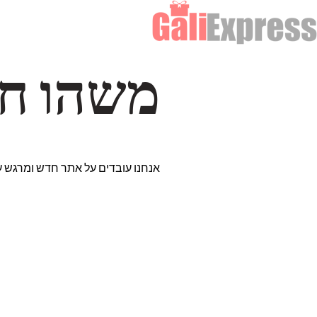
דרך… ✨
רים נבחרים במיוחד. נתראה בקרוב!