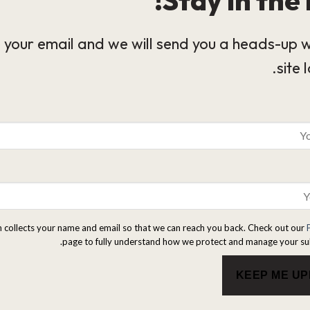
 your email and we will send you a heads-up 
site 
m collects your name and email so that we can reach you back. Check out our
page to fully understand how we protect and manage your su
KEEP ME U