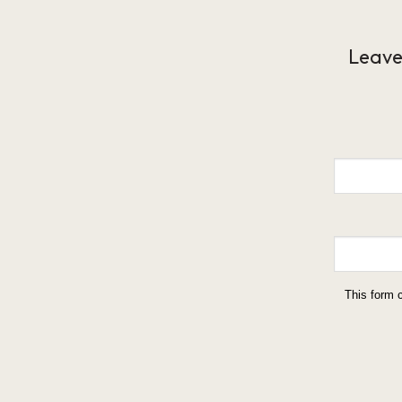
Leave
This form 