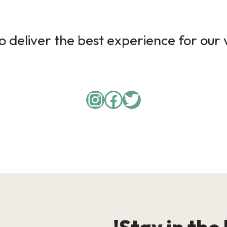
 deliver the best experience for our v
Instagram
Facebook
Twitter
Stay in the 