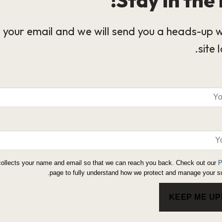
 your email and we will send you a heads-up 
site 
collects your name and email so that we can reach you back. Check out our
P
page to fully understand how we protect and manage your su
KEEP ME U