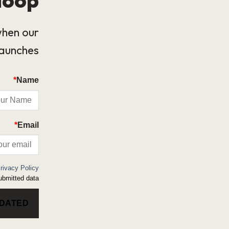
when our
launches.
*
Name
*
Email
rivacy Policy
bmitted data.
PDATED