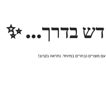
משהו חדש ב
אנחנו עובדים על אתר חדש ומרגש עם מוצר