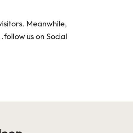
isitors. Meanwhile,
follow us on Social.
loop!