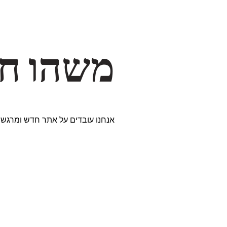
דרך… ✨
ים נבחרים במיוחד. נתראה בקרוב!