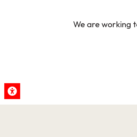
We are working to